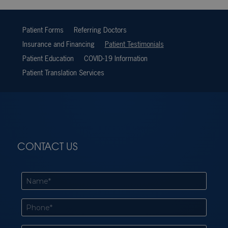
Patient Forms
Referring Doctors
Insurance and Financing
Patient Testimonials
Patient Education
COVID-19 Information
Patient Translation Services
CONTACT US