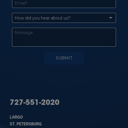
727-551-2020
LARGO
ST. PETERSBURG