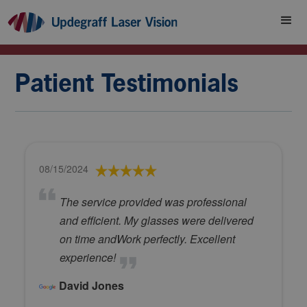
Patient Testimonials
08/15/2024
The service provided was professional
and efficient. My glasses were delivered
on time andWork perfectly. Excellent
experience!
David Jones