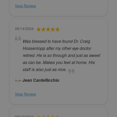
View Review
08/14/2024
Was blessed to have found Dr. Craig
Hossenlopp after my other eye doctor
retired. He is so through and just as sweet
as can be. Makes you feel at home. His
staff is also just as nice.
Jean Cardellicchio
View Review
08/12/2024