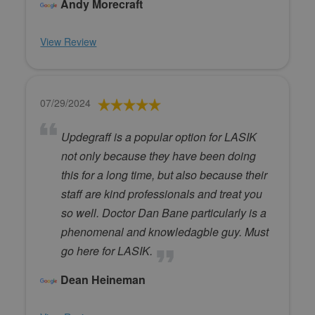
Andy Morecraft
View Review
07/29/2024
Updegraff is a popular option for LASIK
not only because they have been doing
this for a long time, but also because their
staff are kind professionals and treat you
so well. Doctor Dan Bane particularly is a
phenomenal and knowledagble guy. Must
go here for LASIK.
Dean Heineman