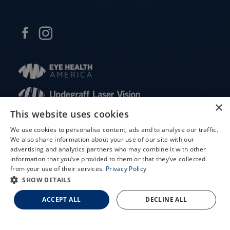
×
This website uses cookies
© 2026 Updegraff Laser Vision. All rights reserved.
We use cookies to personalise content, ads and to analyse our traffic.
We also share information about your use of our site with our
Accessibility Statement
X
advertising and analytics partners who may combine it with other
Privacy Policy
information that you’ve provided to them or that they’ve collected
Schedule an Appointment
Facts About Updegraff Laser Vision
from your use of their services.
Privacy Policy
LASIK Self-Test
SHOW DETAILS
Cataract Self-Test
ACCEPT ALL
DECLINE ALL
↑ TOP ↑
Contact Us