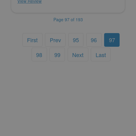
View Review
Page 97 of 193
First
Prev
95
96
97
98
99
Next
Last