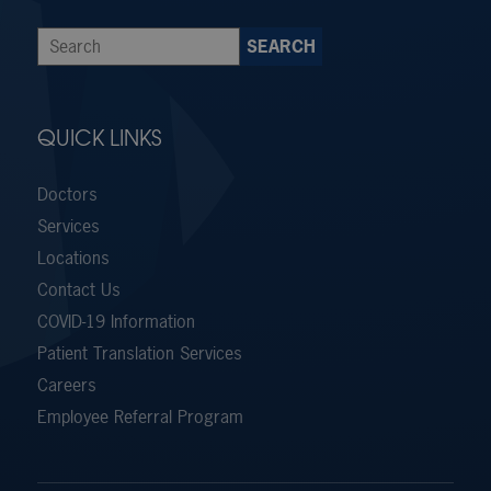
QUICK LINKS
Doctors
Services
Locations
Contact Us
COVID-19 Information
Patient Translation Services
Careers
Employee Referral Program