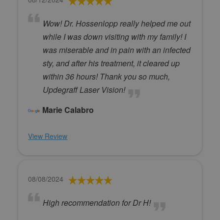
Wow! Dr. Hossenlopp really helped me out
while I was down visiting with my family! I
was miserable and in pain with an infected
sty, and after his treatment, it cleared up
within 36 hours! Thank you so much,
Updegraff Laser Vision!
Marie Calabro
View Review
08/08/2024
High recommendation for Dr H!