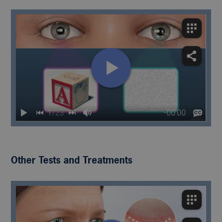
Other Tests and Treatments