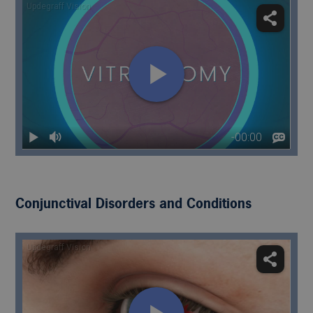
Conjunctival Disorders and Conditions