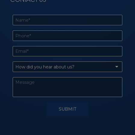
CONTACT US