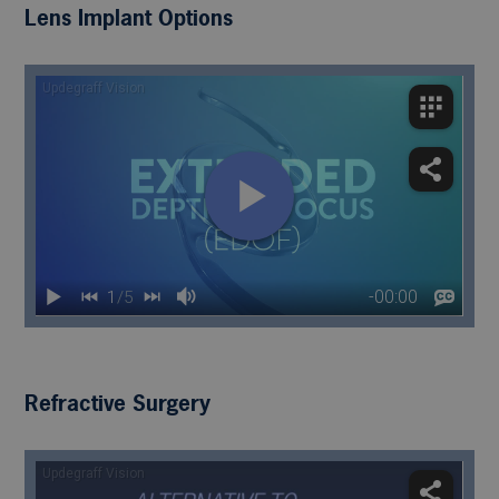
Lens Implant Options
Refractive Surgery