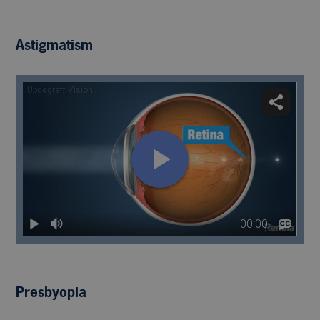
Astigmatism
Presbyopia