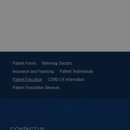
Patient Forms
Referring Doctors
Insurance and Financing
Patient Testimonials
Patient Education
COVID-19 Information
Patient Translation Services