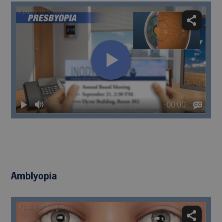
Amblyopia