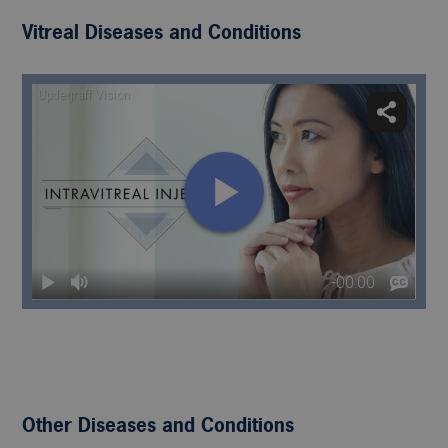
Vitreal Diseases and Conditions
Other Diseases and Conditions