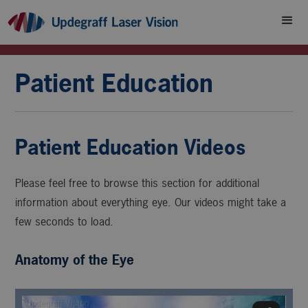
Patient Education
Patient Education Videos
Please feel free to browse this section for additional
information about everything eye. Our videos might take a
few seconds to load.
Anatomy of the Eye