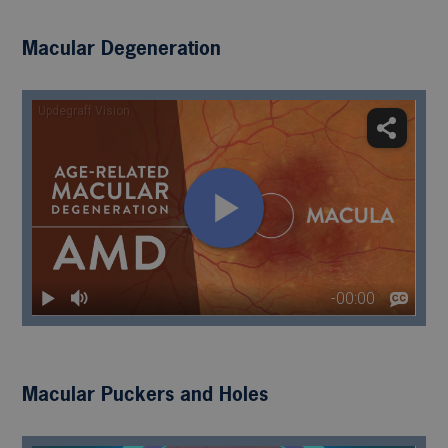
Macular Degeneration
Macular Puckers and Holes