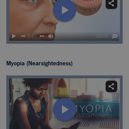
Myopia (Nearsightedness)