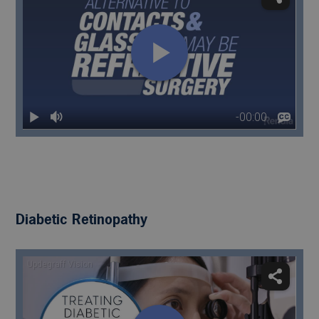
Diabetic Retinopathy