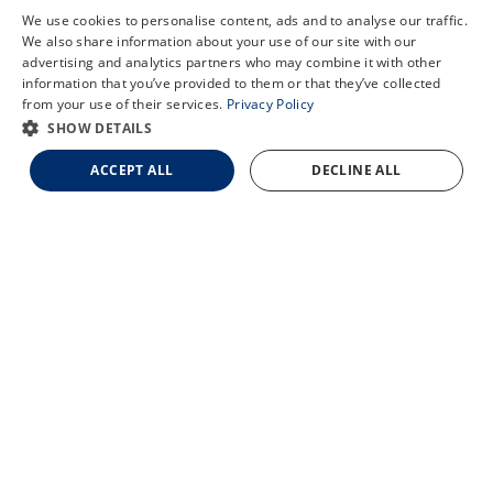
COVID-19 Information
We use cookies to personalise content, ads and to analyse our traffic.
Patient Translation Services
We also share information about your use of our site with our
X
advertising and analytics partners who may combine it with other
Careers
information that you’ve provided to them or that they’ve collected
Schedule an Appointment
Employee Referral Program
from your use of their services.
Privacy Policy
LASIK Self-Test
SHOW DETAILS
Cataract Self-Test
ACCEPT ALL
DECLINE ALL
Contact Us
© 2026 Updegraff Laser Vision. All rights reserved.
Accessibility Statement