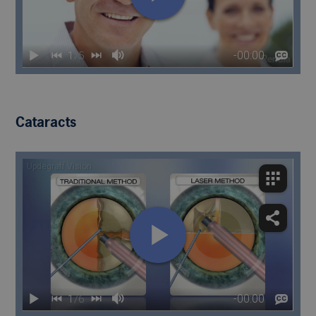
Cataracts