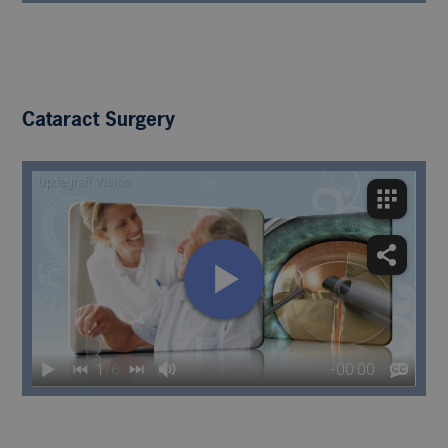
Cataract Surgery