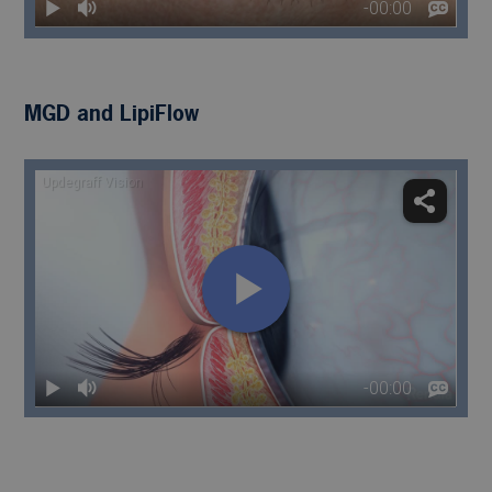
MGD and LipiFlow