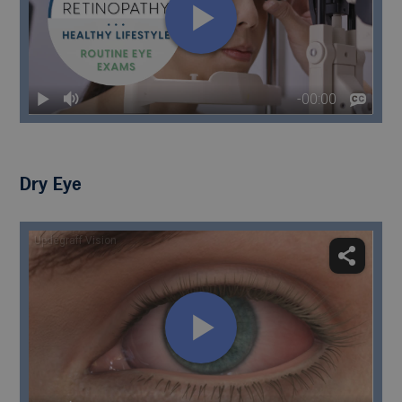
Dry Eye