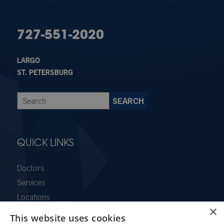
727-551-2020
LARGO
ST. PETERSBURG
QUICK LINKS
Doctors
Services
Locations
×
Contact Us
This website uses cookies