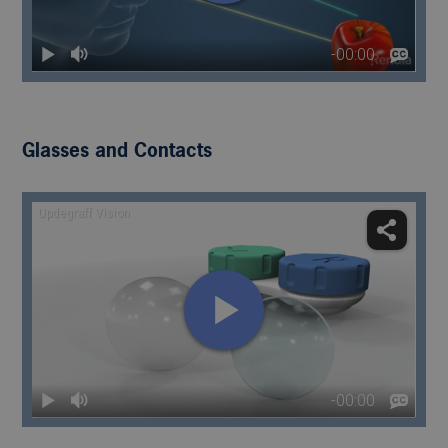
Glasses and Contacts