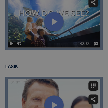
LASIK