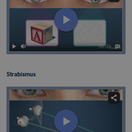
Strabismus