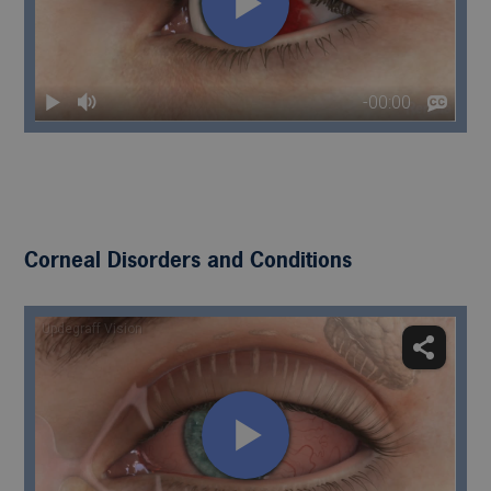
Corneal Disorders and Conditions