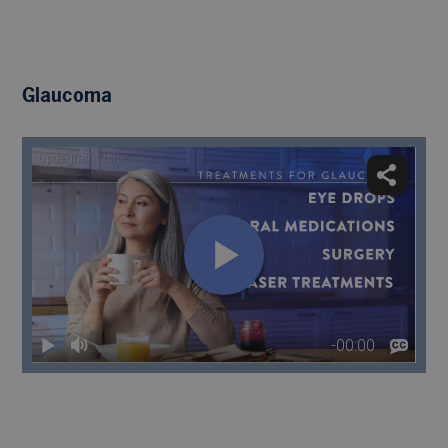
Glaucoma