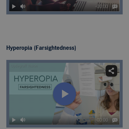
Hyperopia (Farsightedness)