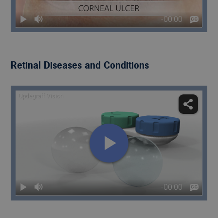
Retinal Diseases and Conditions