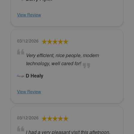
View Review
03/12/2026
Very efficient, nice people, modern
technology, well cared for!
D Healy
View Review
03/12/2026
i had a very pleasant visit this aftetnoon,