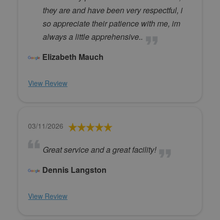
they are and have been very respectful, i
so appreciate their patience with me, im
always a little apprehensive..
Elizabeth Mauch
View Review
03/11/2026
Great service and a great facility!
Dennis Langston
View Review