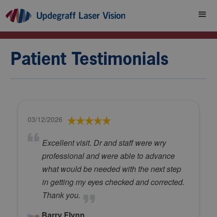
Patient Testimonials
03/12/2026
Excellent visit. Dr and staff were wry
professional and were able to advance
what would be needed with the next step
in getting my eyes checked and corrected.
Thank you.
Barry Flynn