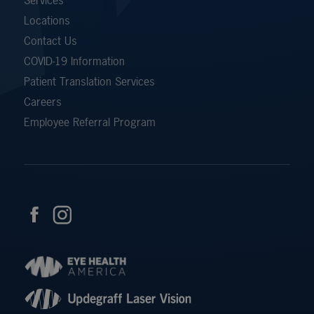
Locations
Contact Us
COVID-19 Information
Patient Translation Services
Careers
Employee Referral Program