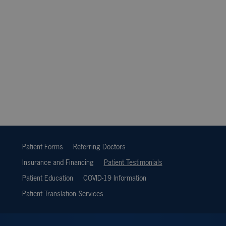
Patient Forms
Referring Doctors
Insurance and Financing
Patient Testimonials
Patient Education
COVID-19 Information
Patient Translation Services