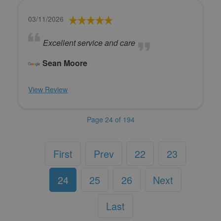
03/11/2026
Excellent service and care
Sean Moore
View Review
Page 24 of 194
First
Prev
22
23
24
25
26
Next
Last