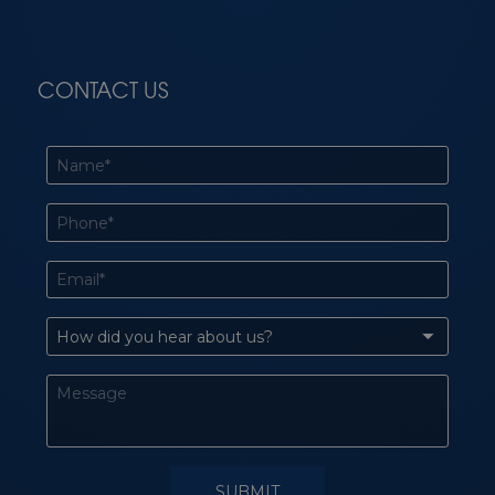
CONTACT US