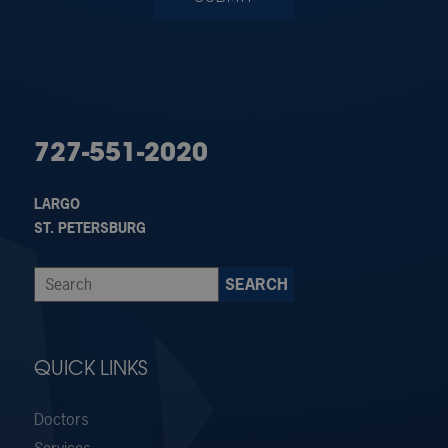
727-551-2020
LARGO
ST. PETERSBURG
QUICK LINKS
Doctors
Services