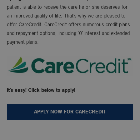
patient is able to receive the care he or she deserves for
an improved quality of life. That’s why we are pleased to
offer CareCredit. CareCredit offers numerous credit plans
and repayment options, including ‘0’ interest and extended
payment plans.
It’s easy! Click below to apply!
APPLY NOW FOR CARECREDIT