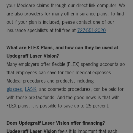
your Medicare claims through our direct link computer. We
are also providers for many other insurance plans. To find
out if your plan is included, please contact one of our
insurance specialists at toll free at
727-551-2020
.
What are FLEX Plans, and how can they be used at
Updegraff Laser Vision
?
Many employers offer flexible (FLEX) spending accounts so
that employees can save for their medical expenses.
Medical procedures and products, including
glasses
,
LASIK
, and cosmetic procedures, can be paid for
with these pre-tax funds. And the good news is that with
FLEX plans, it is possible to save up to 25 percent.
Does
Updegraff Laser Vision
offer financing?
Updegraff Laser Vision
feels it is important that each