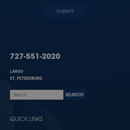
727-551-2020
LARGO
ST. PETERSBURG
QUICK LINKS