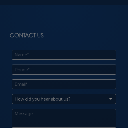
CONTACT US