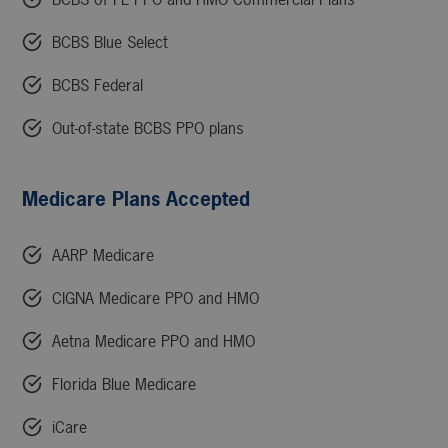
BCBS Blue Select
BCBS Federal
Out-of-state BCBS PPO plans
Medicare Plans Accepted
AARP Medicare
CIGNA Medicare PPO and HMO
Aetna Medicare PPO and HMO
Florida Blue Medicare
iCare