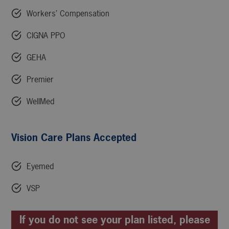
Workers’ Compensation
CIGNA PPO
GEHA
Premier
WellMed
Vision Care Plans Accepted
Eyemed
VSP
If you do not see your plan listed, please