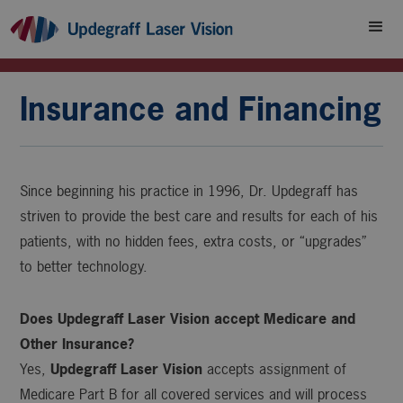
Insurance and Financing
Since beginning his practice in 1996, Dr. Updegraff has
striven to provide the best care and results for each of his
patients, with no hidden fees, extra costs, or “upgrades”
to better technology.
Does Updegraff Laser Vision accept Medicare and
Other Insurance?
Yes,
Updegraff Laser Vision
accepts assignment of
Medicare Part B for all covered services and will process