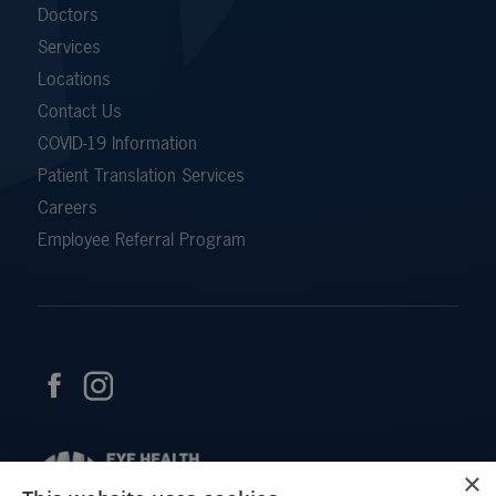
Doctors
Services
Locations
Contact Us
COVID-19 Information
Patient Translation Services
Careers
Employee Referral Program
×