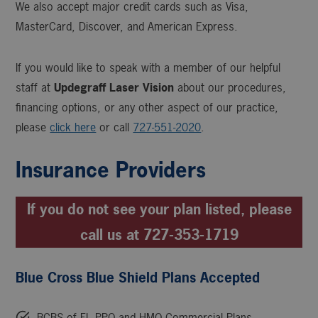
We also accept major credit cards such as Visa,
MasterCard, Discover, and American Express.
If you would like to speak with a member of our helpful
staff at
Updegraff Laser Vision
about our procedures,
financing options, or any other aspect of our practice,
please
click here
or call
727-551-2020
.
Insurance Providers
If you do not see your plan listed, please
call us at 727-353-1719
Blue Cross Blue Shield Plans Accepted
BCBS of FL PPO and HMO Commercial Plans