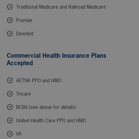
Traditional Medicare and Railroad Medicare
Premier
Devoted
Commercial Health Insurance Plans
Accepted
AETNA PPO and HMO
Tricare
BCBS (see above for details)
United Health Care PPO and HMO
VA