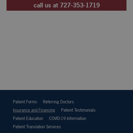
call us at
727-353-1719
Patient Forms
Referring Doctors
Insurance and Financing
Patient Testimonials
Patient Education
COVID-19 Information
Patient Translation Services