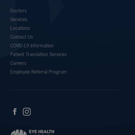
Doctors
Services
Locations
Contact Us
COVID-19 Information
Patient Translation Services
Careers
Employee Referral Program