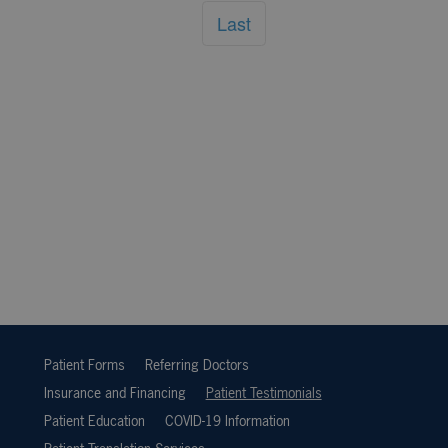
Last
Patient Forms
Referring Doctors
Insurance and Financing
Patient Testimonials
Patient Education
COVID-19 Information