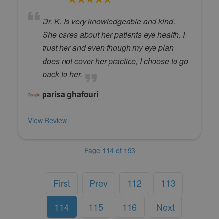
Dr. K. Is very knowledgeable and kind.
She cares about her patients eye health. I
trust her and even though my eye plan
does not cover her practice, I choose to go
back to her.
parisa ghafouri
View Review
Page 114 of 193
First
Prev
112
113
114
115
116
Next