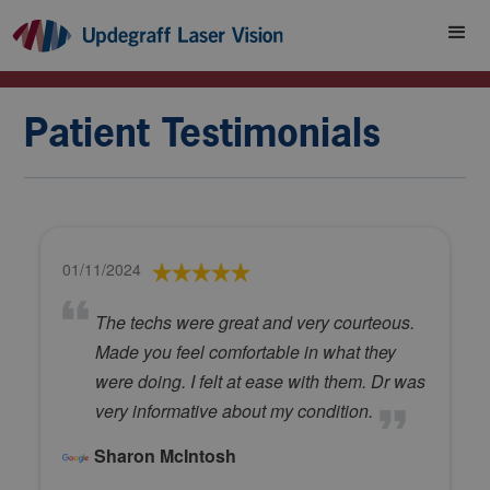
Patient Testimonials
01/11/2024
The techs were great and very courteous.
Made you feel comfortable in what they
were doing. I felt at ease with them. Dr was
very informative about my condition.
Sharon McIntosh