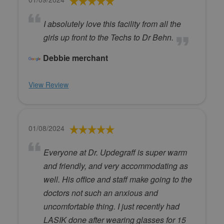
I absolutely love this facility from all the
girls up front to the Techs to Dr Behn.
Debbie merchant
View Review
01/08/2024
Everyone at Dr. Updegraff is super warm
and friendly, and very accommodating as
well. His office and staff make going to the
doctors not such an anxious and
uncomfortable thing. I just recently had
LASIK done after wearing glasses for 15