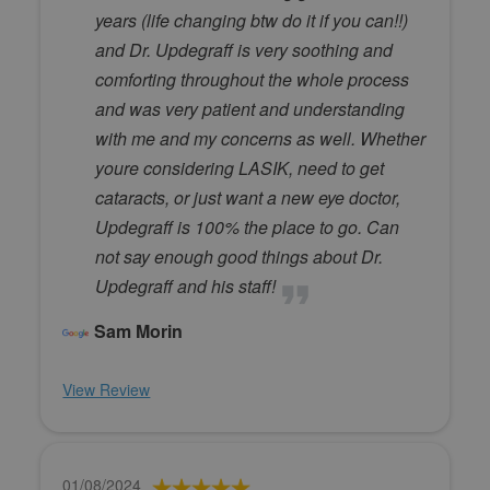
years (life changing btw do it if you can!!)
and Dr. Updegraff is very soothing and
comforting throughout the whole process
and was very patient and understanding
with me and my concerns as well. Whether
youre considering LASIK, need to get
cataracts, or just want a new eye doctor,
Updegraff is 100% the place to go. Can
not say enough good things about Dr.
Updegraff and his staff!
Sam Morin
View Review
01/08/2024