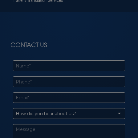
Patient Translation Services
CONTACT US