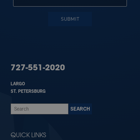
727-551-2020
LARGO
ST. PETERSBURG
QUICK LINKS