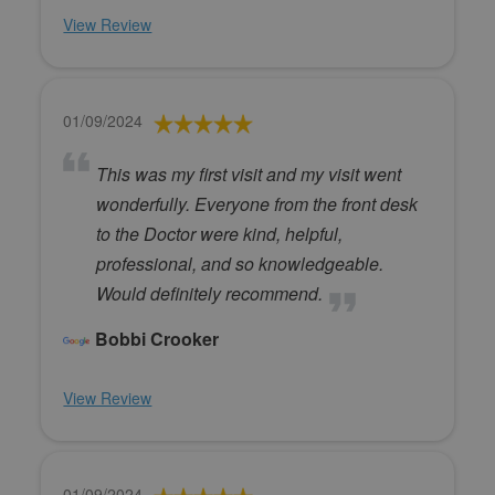
View Review
01/09/2024
This was my first visit and my visit went
wonderfully. Everyone from the front desk
to the Doctor were kind, helpful,
professional, and so knowledgeable.
Would definitely recommend.
Bobbi Crooker
View Review
01/09/2024