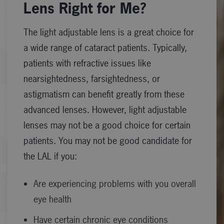
Lens Right for Me?
The light adjustable lens is a great choice for
a wide range of cataract patients. Typically,
patients with refractive issues like
nearsightedness, farsightedness, or
astigmatism can benefit greatly from these
advanced lenses. However, light adjustable
lenses may not be a good choice for certain
patients. You may not be good candidate for
the LAL if you:
Are experiencing problems with you overall
eye health
Have certain chronic eye conditions