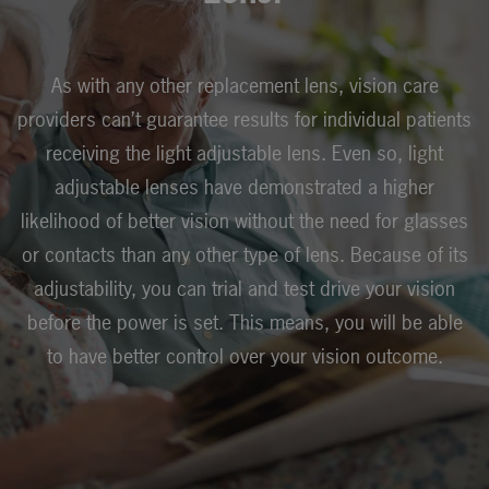
As with any other replacement lens, vision care
providers can’t guarantee results for individual patients
receiving the light adjustable lens. Even so, light
adjustable lenses have demonstrated a higher
likelihood of better vision without the need for glasses
or contacts than any other type of lens. Because of its
adjustability, you can trial and test drive your vision
before the power is set. This means, you will be able
to have better control over your vision outcome.