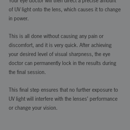
Your eye doctor will then direct a precise amount
of UV light onto the lens, which causes it to change
in power.
This is all done without causing any pain or
discomfort, and it is very quick. After achieving
your desired level of visual sharpness, the eye
doctor can permanently lock in the results during
the final session.
This final step ensures that no further exposure to
UV light will interfere with the lenses’ performance
or change your vision.