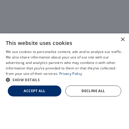
×
This website uses cookies
We use cookies to personalise content, ads and to analyse our traffic.
We also share information about your use of our site with our
X
advertising and analytics partners who may combine it with other
information that you’ve provided to them or that they’ve collected
Schedule an Appointment
from your use of their services.
Privacy Policy
LASIK Self-Test
SHOW DETAILS
Cataract Self-Test
ACCEPT ALL
DECLINE ALL
Contact Us
Light Adjustable Lens
EVO Implantable Collamer Lens