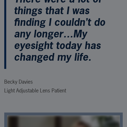
things that I was
finding I couldn’t do
any longer…My
eyesight today has
changed my life.
Becky Davies
Light Adjustable Lens Patient