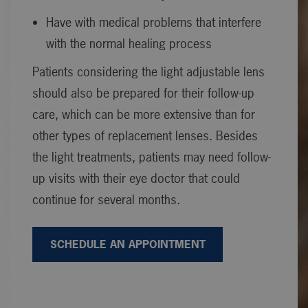
Have with medical problems that interfere
with the normal healing process
Patients considering the light adjustable lens
should also be prepared for their follow-up
care, which can be more extensive than for
other types of replacement lenses. Besides
the light treatments, patients may need follow-
up visits with their eye doctor that could
continue for several months.
SCHEDULE AN APPOINTMENT