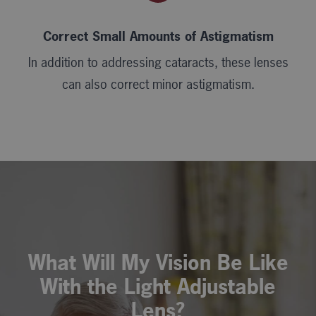
Correct Small Amounts of Astigmatism
In addition to addressing cataracts, these lenses
can also correct minor astigmatism.
What Will My Vision Be Like
With the Light Adjustable
Lens?