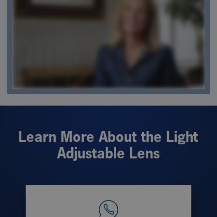
Learn More About the Light
Adjustable Lens