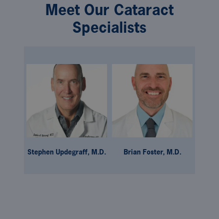
Meet Our Cataract
Specialists
Stephen Updegraff, M.D.
Brian Foster, M.D.