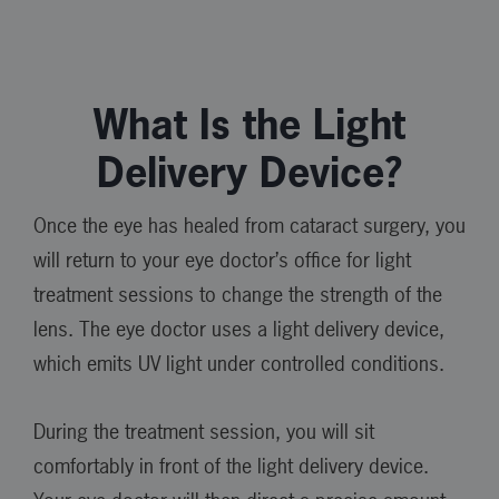
What Is the Light
Delivery Device?
Once the eye has healed from cataract surgery, you
will return to your eye doctor’s office for light
treatment sessions to change the strength of the
lens. The eye doctor uses a light delivery device,
which emits UV light under controlled conditions.
During the treatment session, you will sit
comfortably in front of the light delivery device.