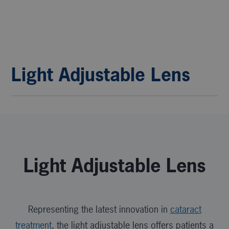
Light Adjustable Lens
Light Adjustable Lens
Representing the latest innovation in
cataract
treatment
, the light adjustable lens offers patients a