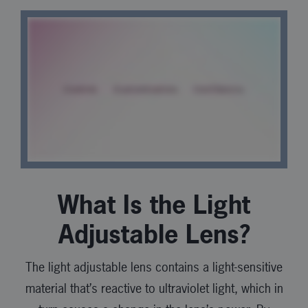
What Is the Light
Adjustable Lens?
The light adjustable lens contains a light-sensitive
material that’s reactive to ultraviolet light, which in