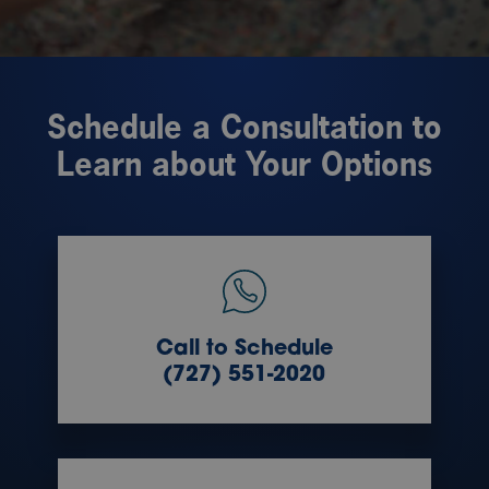
Schedule a Consultation to
Learn about Your Options
Call to Schedule
(727) 551-2020