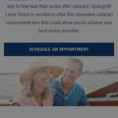
way to fine-tune their vision after cataract. Updegraff
Laser Vision is excited to offer this innovative cataract
replacement lens that could allow you to achieve your
best vision possible.
SCHEDULE AN APPOINTMENT