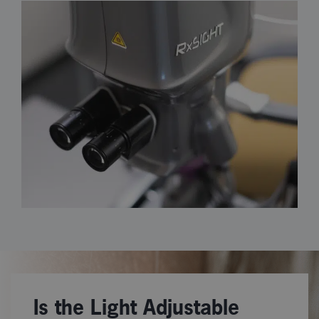
Is the Light Adjustable