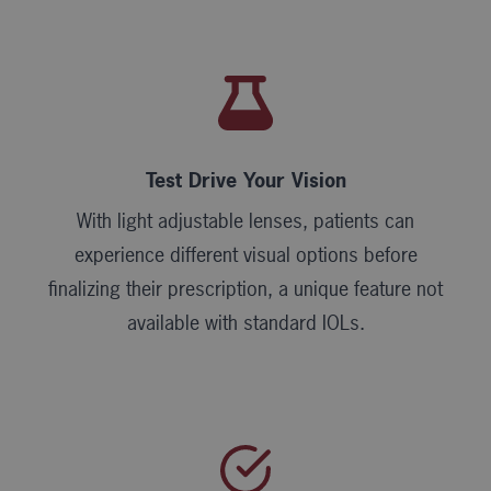
Test Drive Your Vision
With light adjustable lenses, patients can
experience different visual options before
finalizing their prescription, a unique feature not
available with standard IOLs.