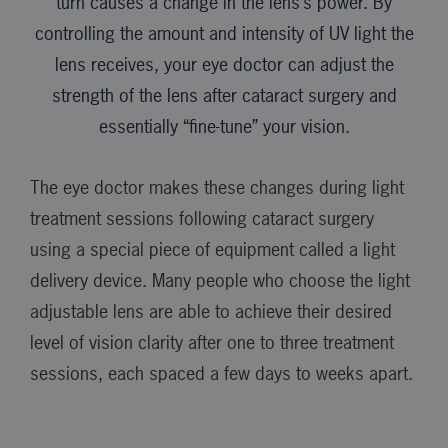
turn causes a change in the lens’s power. By
controlling the amount and intensity of UV light the
lens receives, your eye doctor can adjust the
strength of the lens after cataract surgery and
essentially “fine-tune” your vision.
The eye doctor makes these changes during light
treatment sessions following cataract surgery
using a special piece of equipment called a light
delivery device. Many people who choose the light
adjustable lens are able to achieve their desired
level of vision clarity after one to three treatment
sessions, each spaced a few days to weeks apart.