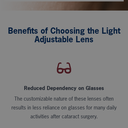
Benefits of Choosing the Light
Adjustable Lens
Reduced Dependency on Glasses
The customizable nature of these lenses often
results in less reliance on glasses for many daily
activities after cataract surgery.