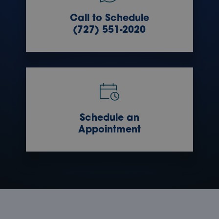
Call to Schedule
(727) 551-2020
Schedule an
Appointment