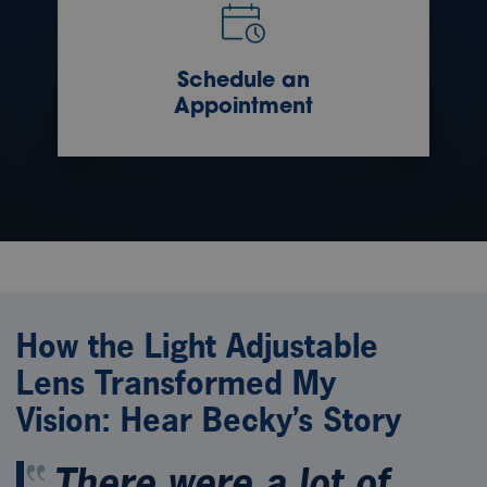
Schedule an
Appointment
How the Light Adjustable
Lens Transformed My
Vision: Hear Becky’s Story
There were a lot of