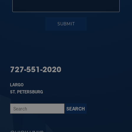
727-551-2020
LARGO
ST. PETERSBURG