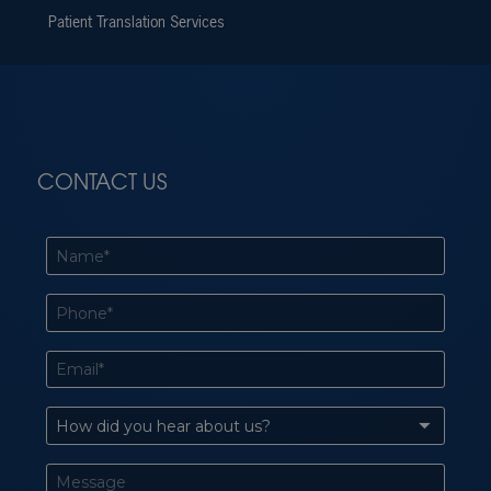
Patient Translation Services
CONTACT US