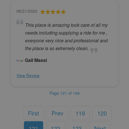
08/21/2023
This place is amazing took care of all my
needs including supplying a ride for me ,
everyone very nice and professional and
the place is so extremely clean.
Gail Massi
View Review
Page 121 of 194
First
Prev
119
120
121
122
123
Next