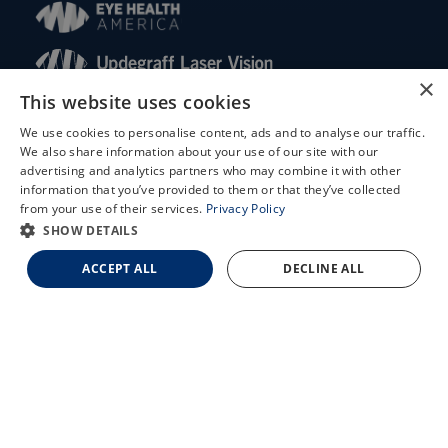
×
This website uses cookies
© 2026 Updegraff Laser Vision. All rights reserved.
We use cookies to personalise content, ads and to analyse our traffic.
We also share information about your use of our site with our
Accessibility Statement
X
advertising and analytics partners who may combine it with other
Privacy Policy
information that you’ve provided to them or that they’ve collected
Schedule an Appointment
Facts About Updegraff Laser Vision
from your use of their services.
Privacy Policy
LASIK Self-Test
SHOW DETAILS
Cataract Self-Test
ACCEPT ALL
DECLINE ALL
↑ TOP ↑
Contact Us