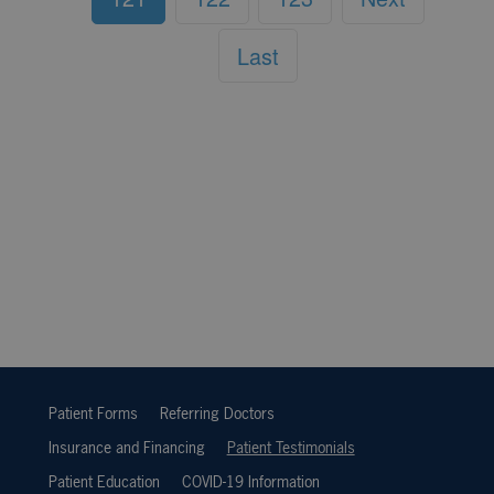
Last
Patient Forms
Referring Doctors
Insurance and Financing
Patient Testimonials
Patient Education
COVID-19 Information