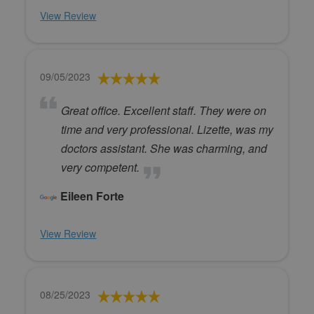
View Review
09/05/2023
Great office. Excellent staff. They were on
time and very professional. Lizette, was my
doctors assistant. She was charming, and
very competent.
Eileen Forte
View Review
08/25/2023