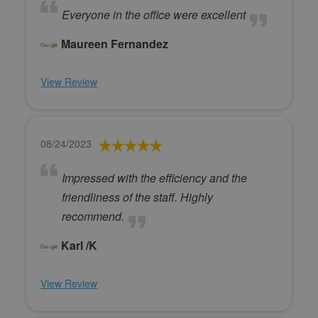
Everyone in the office were excellent
Maureen Fernandez
View Review
08/24/2023
Impressed with the efficiency and the
friendliness of the staff. Highly
recommend.
Karl /K
View Review