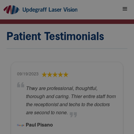
Patient Testimonials
09/19/2023
Thwy are professional, thoughtful,
thorough and caring. Thier entire staff from
the receptionist and techs to the doctors
are second to none.
Paul Pisano