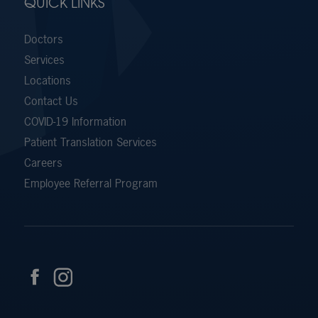
QUICK LINKS
Doctors
Services
Locations
Contact Us
COVID-19 Information
Patient Translation Services
Careers
Employee Referral Program