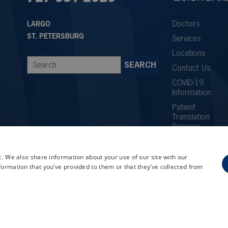
Doctors
LARGO
ST. PETERSBURG
Services
Locations
Contact Us
COVID-19
Information
Patient
Translation
Services
Careers
Employee
c. We also share information about your use of our site with our
Referral
formation that you’ve provided to them or that they’ve collected from
Program