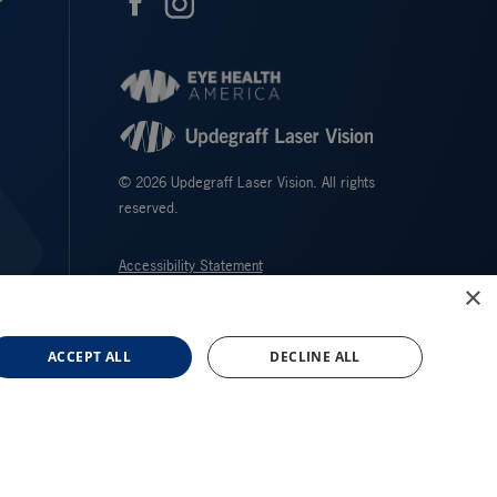
© 2026 Updegraff Laser Vision. All rights
reserved.
Accessibility Statement
×
Privacy Policy
Facts About Updegraff Laser Vision
ACCEPT ALL
DECLINE ALL
↑ TOP ↑