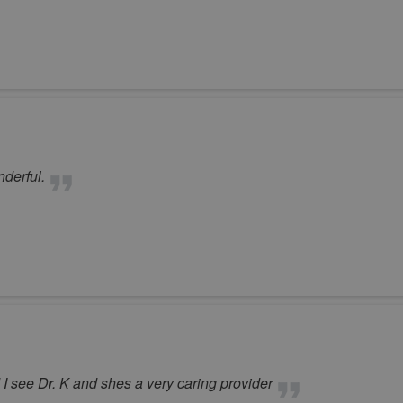
derful.
I see Dr. K and shes a very caring provider