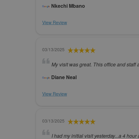
Nkechi Mbano
View Review
03/13/2025
My visit was great. This office and staf
Diane Neal
View Review
03/13/2025
I had my initial visit yesterday...a 4 hou