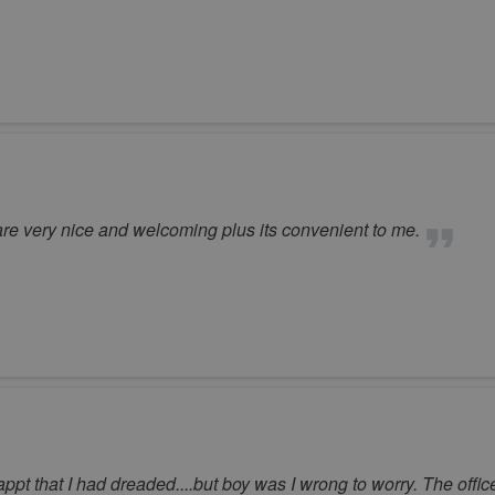
f are very nice and welcoming plus its convenient to me.
r appt that I had dreaded....but boy was I wrong to worry. The offic