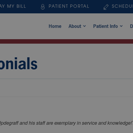
AY MY BILL
PATIENT PORTAL
SCHEDU
Home
About
Patient Info
D
onials
pdegraff and his staff are exemplary in service and knowledge!T