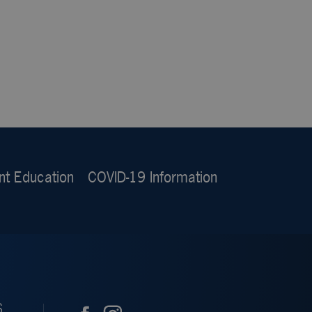
nt Education
COVID-19 Information
S