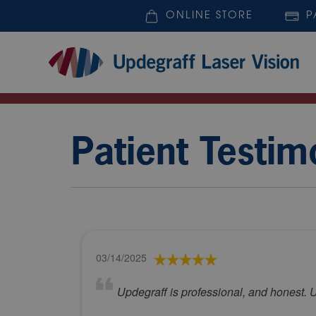
ONLINE STORE
P
Patient Testim
03/14/2025
Updegraff is professional, and honest. U