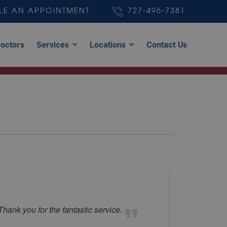
LE AN APPOINTMENT
727-496-7381
octors
Services
Locations
Contact Us
hank you for the fantastic service.