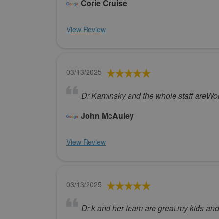
Corie Cruise
View Review
03/13/2025
Dr Kaminsky and the whole staff areWon
John McAuley
View Review
03/13/2025
Dr k and her team are great.my kids and 