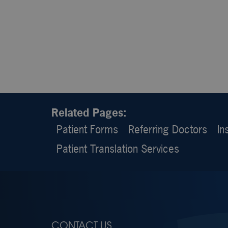
Related Pages:
Patient Forms
Referring Doctors
In
Patient Translation Services
CONTACT US