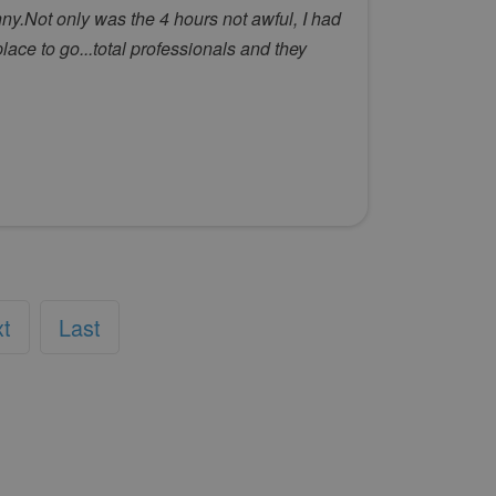
y.Not only was the 4 hours not awful, I had
lace to go...total professionals and they
xt
Last