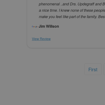
phenomenal ..and Drs. Updegraff and Beh
a nice time. I knew none of these people 
make you feel like part of the family. Be
Jim Willson
View Review
First