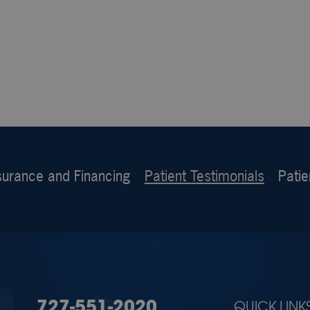
surance and Financing
Patient Testimonials
Patie
727-551-2020
QUICK LINK