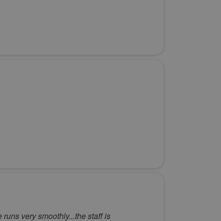
e runs very smoothly...the staff is