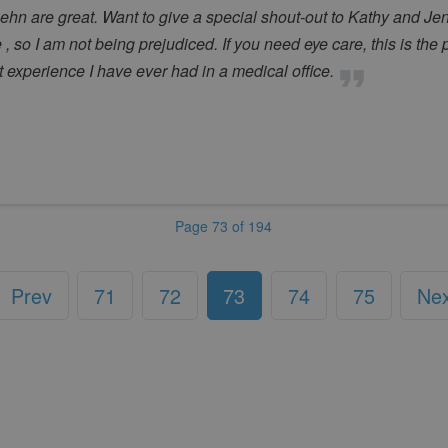
n are great. Want to give a special shout-out to Kathy and Jenn
, so I am not being prejudiced. If you need eye care, this is the p
st experience I have ever had in a medical office.
Page 73 of 194
Prev
71
72
73
74
75
Ne