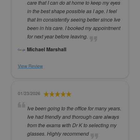
care that I can do at home to keep my eyes
in the best shape possible as I age. I feel
that Im consistently seeing better since Ive
been in his care. I booked my appointment
for next year before leaving.
Michael Marshall
View Review
01/23/2026
Ive been going to the office for many years.
Ive had friendly and thorough care always
from the exams with Dr K to selecting my
glasses. Highly recommend