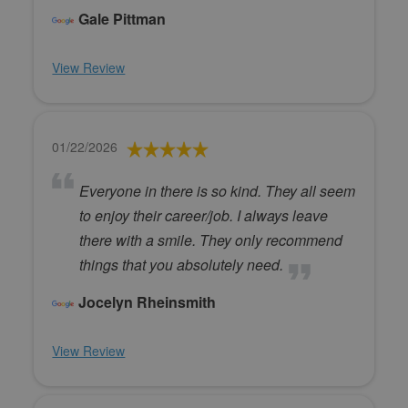
Gale Pittman
View Review
01/22/2026
Everyone in there is so kind. They all seem
to enjoy their career/job. I always leave
there with a smile. They only recommend
things that you absolutely need.
Jocelyn Rheinsmith
View Review