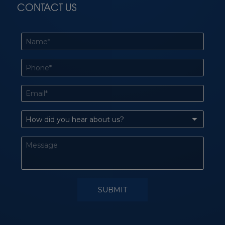
CONTACT US