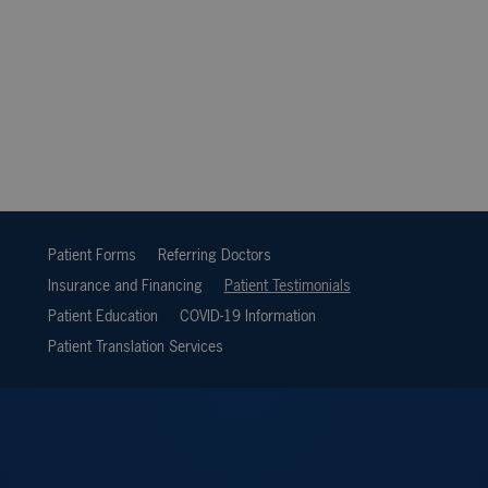
Patient Forms
Referring Doctors
Insurance and Financing
Patient Testimonials
Patient Education
COVID-19 Information
Patient Translation Services