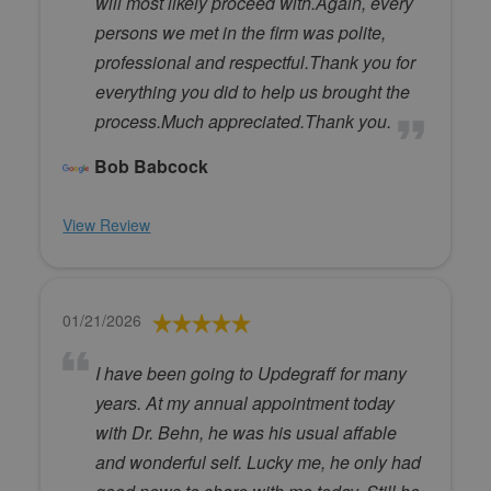
will most likely proceed with.Again, every
persons we met in the firm was polite,
professional and respectful.Thank you for
everything you did to help us brought the
process.Much appreciated.Thank you.
Bob Babcock
View Review
01/21/2026
I have been going to Updegraff for many
years. At my annual appointment today
with Dr. Behn, he was his usual affable
and wonderful self. Lucky me, he only had