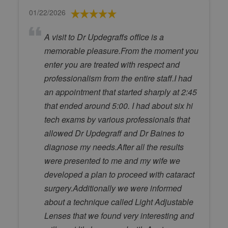
01/22/2026
A visit to Dr Updegraffs office is a
memorable pleasure.From the moment you
enter you are treated with respect and
professionalism from the entire staff.I had
an appointment that started sharply at 2:45
that ended around 5:00. I had about six hi
tech exams by various professionals that
allowed Dr Updegraff and Dr Baines to
diagnose my needs.After all the results
were presented to me and my wife we
developed a plan to proceed with cataract
surgery.Additionally we were informed
about a technique called Light Adjustable
Lenses that we found very interesting and