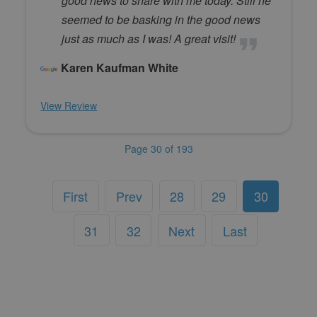
good news to share with me today. Still he
seemed to be basking in the good news
just as much as I was! A great visit!
Karen Kaufman White
View Review
Page 30 of 193
First
Prev
28
29
30
31
32
Next
Last