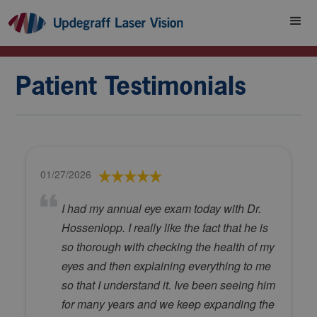
Patient Testimonials
01/27/2026
I had my annual eye exam today with Dr.
Hossenlopp. I really like the fact that he is
so thorough with checking the health of my
eyes and then explaining everything to me
so that I understand it. Ive been seeing him
for many years and we keep expanding the