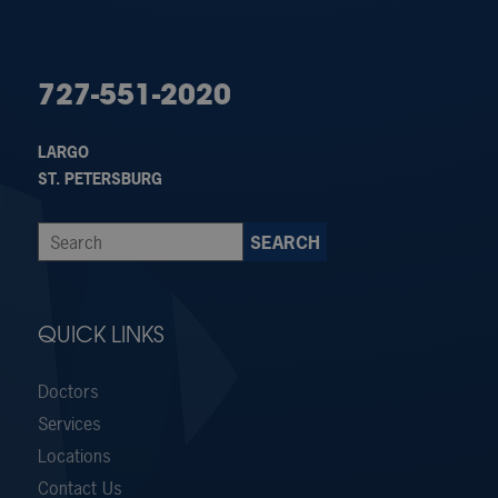
727-551-2020
LARGO
ST. PETERSBURG
QUICK LINKS
Doctors
Services
Locations
Contact Us