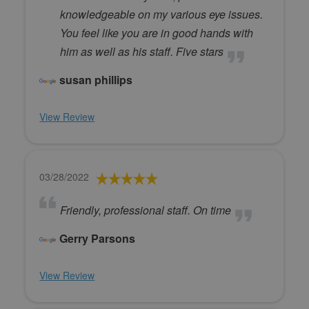
knowledgeable on my various eye issues.
You feel like you are in good hands with
him as well as his staff. Five stars
susan phillips
View Review
03/28/2022
Friendly, professional staff. On time
Gerry Parsons
View Review