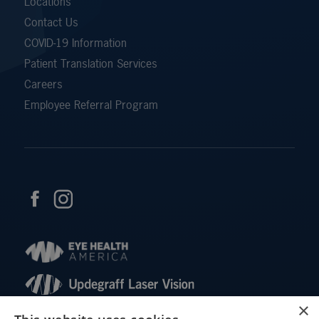
Locations
Contact Us
COVID-19 Information
Patient Translation Services
Careers
Employee Referral Program
×
© 2026 Updegraff Laser Vision. All rights reserved.