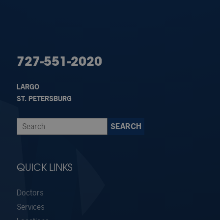
727-551-2020
LARGO
ST. PETERSBURG
QUICK LINKS
Doctors
Services