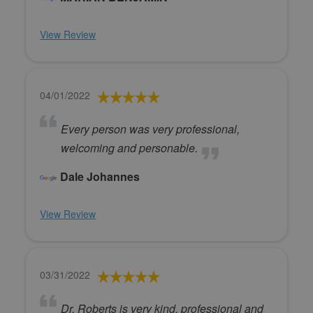
View Review
04/01/2022
Every person was very professional,
welcoming and personable.
Dale Johannes
View Review
03/31/2022
Dr. Roberts is very kind, professional and