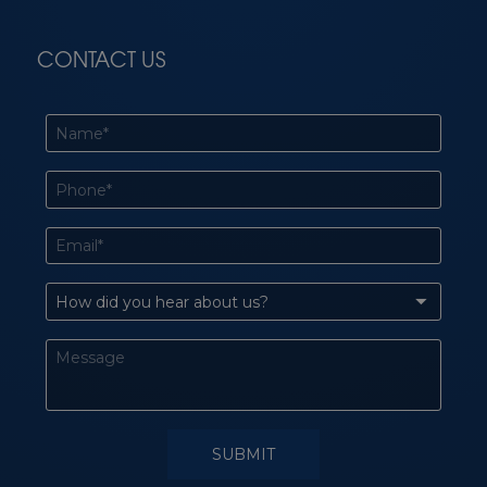
CONTACT US