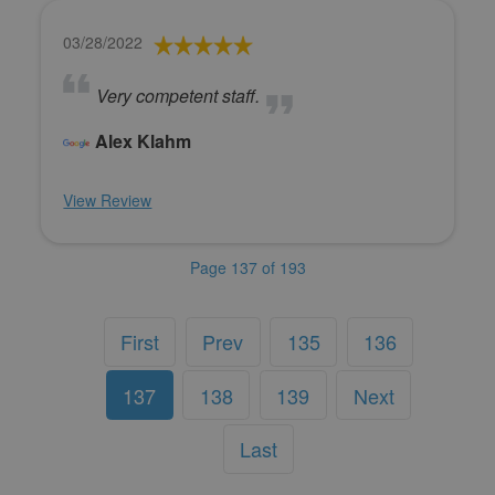
03/28/2022
Very competent staff.
Alex Klahm
View Review
Page 137 of 193
First
Prev
135
136
137
138
139
Next
Last