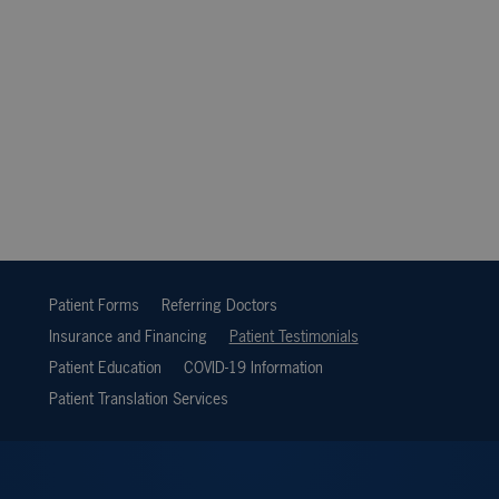
Patient Forms
Referring Doctors
Insurance and Financing
Patient Testimonials
Patient Education
COVID-19 Information
Patient Translation Services