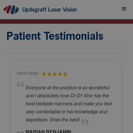
Patient Testimonials
04/01/2022
Everyone at the practice is so wonderful
and I absolutely love Dr D!! She has the
best bedside manners and make you feel
very comfortable in her knowledge and
expertises. Shes the best!
MARIAN BENJAMIN