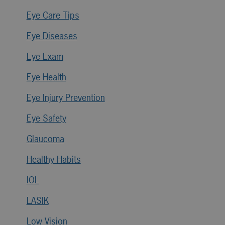
Eye Care Tips
Eye Diseases
Eye Exam
Eye Health
Eye Injury Prevention
Eye Safety
Glaucoma
Healthy Habits
IOL
LASIK
Low Vision