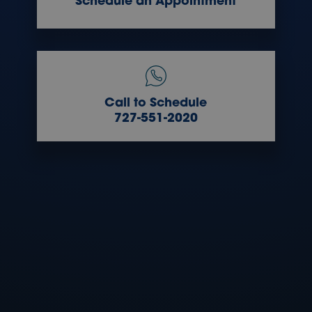
Schedule an Appointment
Call to Schedule
727-551-2020