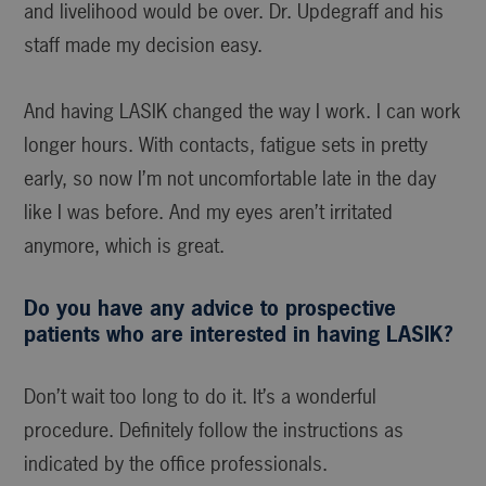
and livelihood would be over. Dr. Updegraff and his
staff made my decision easy.
And having LASIK changed the way I work. I can work
longer hours. With contacts, fatigue sets in pretty
early, so now I’m not uncomfortable late in the day
like I was before. And my eyes aren’t irritated
anymore, which is great.
Do you have any advice to prospective
patients who are interested in having LASIK?
Don’t wait too long to do it. It’s a wonderful
procedure. Definitely follow the instructions as
indicated by the office professionals.