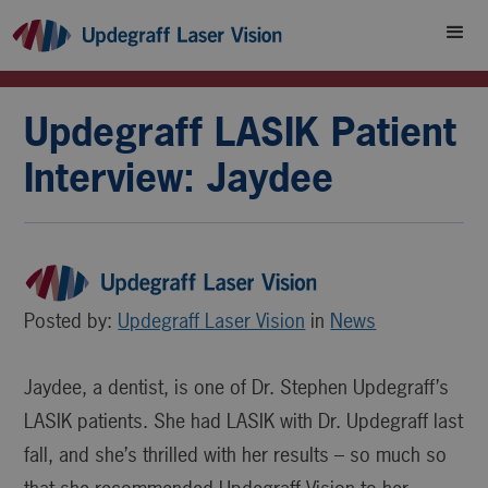
Updegraff LASIK Patient
Interview: Jaydee
Posted by:
Updegraff Laser Vision
in
News
Jaydee, a dentist, is one of Dr. Stephen Updegraff’s
LASIK patients. She had LASIK with Dr. Updegraff last
fall, and she’s thrilled with her results – so much so