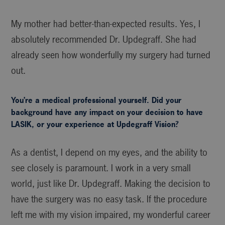
My mother had better-than-expected results. Yes, I
absolutely recommended Dr. Updegraff. She had
already seen how wonderfully my surgery had turned
out.
You’re a medical professional yourself. Did your
background have any impact on your decision to have
LASIK, or your experience at Updegraff Vision?
As a dentist, I depend on my eyes, and the ability to
see closely is paramount. I work in a very small
world, just like Dr. Updegraff. Making the decision to
have the surgery was no easy task. If the procedure
left me with my vision impaired, my wonderful career