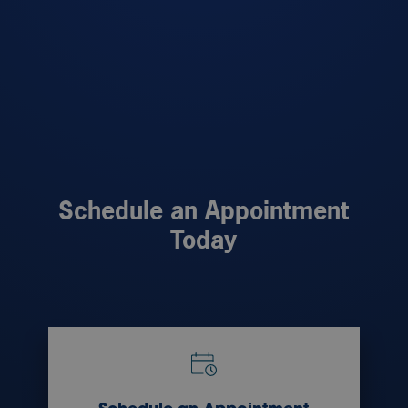
Schedule an Appointment
Today