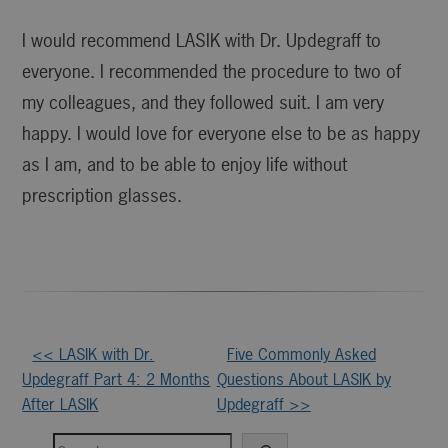
I would recommend LASIK with Dr. Updegraff to
everyone. I recommended the procedure to two of
my colleagues, and they followed suit. I am very
happy. I would love for everyone else to be as happy
as I am, and to be able to enjoy life without
prescription glasses.
Other
<< LASIK with Dr.
Five Commonly Asked
Updegraff Part 4: 2 Months
Questions About LASIK by
Posts
After LASIK
Updegraff >>
Search