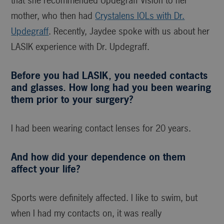
that she recommended Updegraff Vision to her
mother, who then had
Crystalens IOLs with Dr.
Updegraff
. Recently, Jaydee spoke with us about her
LASIK experience with Dr. Updegraff.
Before you had LASIK, you needed contacts
and glasses. How long had you been wearing
them prior to your surgery?
I had been wearing contact lenses for 20 years.
And how did your dependence on them
affect your life?
Sports were definitely affected. I like to swim, but
when I had my contacts on, it was really