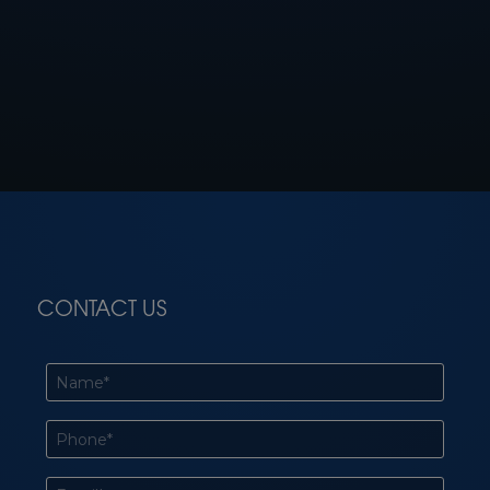
CONTACT US