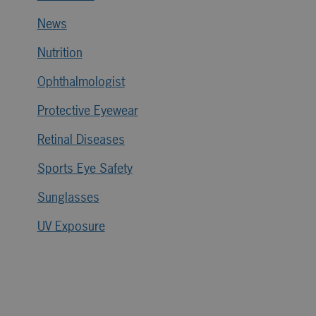
News
Nutrition
Ophthalmologist
Protective Eyewear
Retinal Diseases
Sports Eye Safety
Sunglasses
UV Exposure