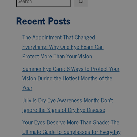
Recent Posts
The Appointment That Changed
Everything: Why One Eye Exam Can
Protect More Than Your Vision
Summer Eye Care: 8 Ways to Protect Your
Vision During the Hottest Months of the
Year
July is Dry Eye Awareness Month: Don’t
Ignore the Signs of Dry Eye Disease
Your Eyes Deserve More Than Shade: The
Ultimate Guide to Sunglasses for Everyday