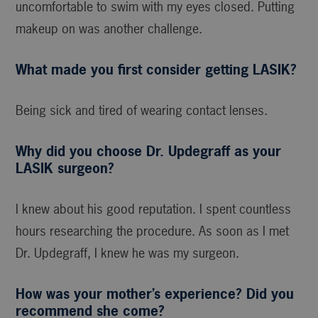
uncomfortable to swim with my eyes closed. Putting
makeup on was another challenge.
What made you first consider getting LASIK?
Being sick and tired of wearing contact lenses.
Why did you choose Dr. Updegraff as your
LASIK surgeon?
I knew about his good reputation. I spent countless
hours researching the procedure. As soon as I met
Dr. Updegraff, I knew he was my surgeon.
How was your mother’s experience? Did you
recommend she come?