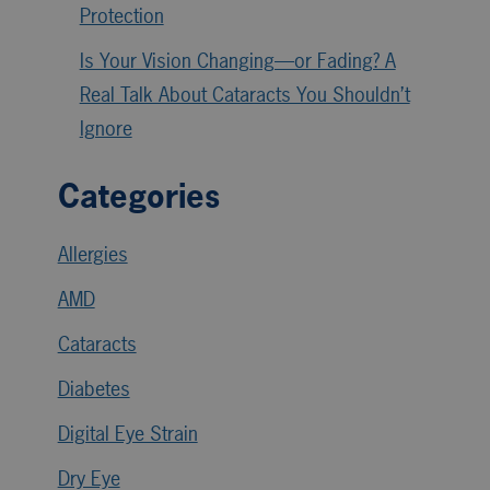
Protection
Is Your Vision Changing—or Fading? A
Real Talk About Cataracts You Shouldn’t
Ignore
Categories
Allergies
AMD
Cataracts
Diabetes
Digital Eye Strain
Dry Eye