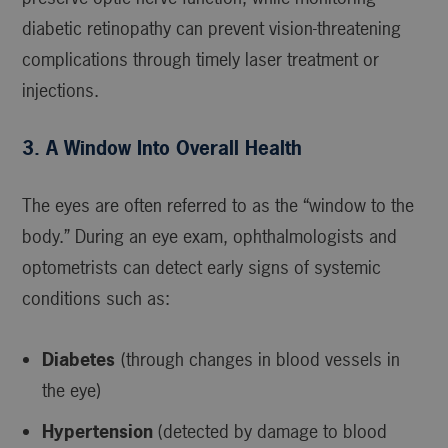
diabetic retinopathy can prevent vision-threatening
complications through timely laser treatment or
injections.
3. A Window Into Overall Health
The eyes are often referred to as the “window to the
body.” During an eye exam, ophthalmologists and
optometrists can detect early signs of systemic
conditions such as:
Diabetes
(through changes in blood vessels in
the eye)
Hypertension
(detected by damage to blood