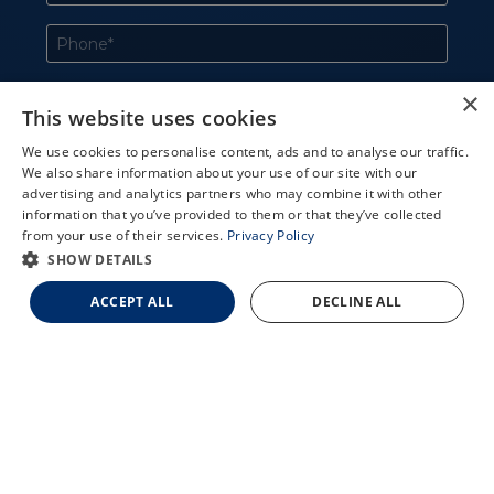
×
This website uses cookies
We use cookies to personalise content, ads and to analyse our traffic.
We also share information about your use of our site with our
X
advertising and analytics partners who may combine it with other
information that you’ve provided to them or that they’ve collected
Schedule an Appointment
from your use of their services.
Privacy Policy
LASIK Self-Test
SHOW DETAILS
Cataract Self-Test
ACCEPT ALL
DECLINE ALL
Contact Us
727-551-2020