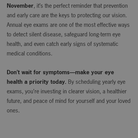
November
, it’s the perfect reminder that prevention
and early care are the keys to protecting our vision.
Annual eye exams are one of the most effective ways
to detect silent disease, safeguard long-term eye
health, and even catch early signs of systematic
medical conditions.
Don’t wait for symptoms—make your eye
health a priority today.
By scheduling yearly eye
exams, you’re investing in clearer vision, a healthier
future, and peace of mind for yourself and your loved
ones.