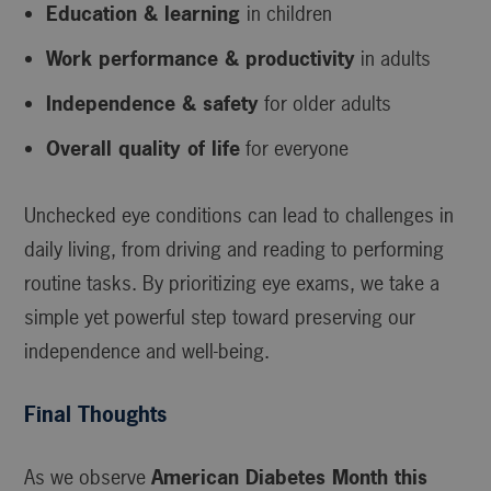
Education & learning
in children
Work performance & productivity
in adults
Independence & safety
for older adults
Overall quality of life
for everyone
Unchecked eye conditions can lead to challenges in
daily living, from driving and reading to performing
routine tasks. By prioritizing eye exams, we take a
simple yet powerful step toward preserving our
independence and well-being.
Final Thoughts
As we observe
American Diabetes Month this