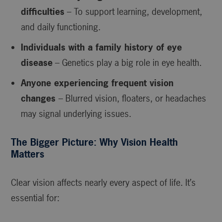
difficulties
– To support learning, development,
and daily functioning.
Individuals with a family history of eye
disease
– Genetics play a big role in eye health.
Anyone experiencing frequent vision
changes
– Blurred vision, floaters, or headaches
may signal underlying issues.
The Bigger Picture: Why Vision Health
Matters
Clear vision affects nearly every aspect of life. It’s
essential for: