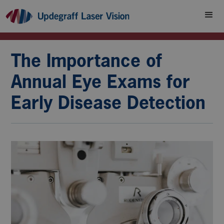
The Importance of
Annual Eye Exams for
Early Disease Detection