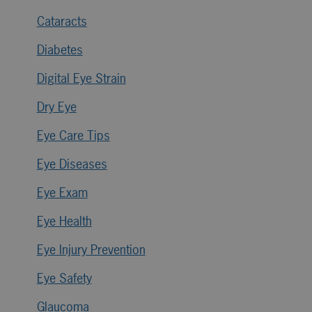
Cataracts
Diabetes
Digital Eye Strain
Dry Eye
Eye Care Tips
Eye Diseases
Eye Exam
Eye Health
Eye Injury Prevention
Eye Safety
Glaucoma