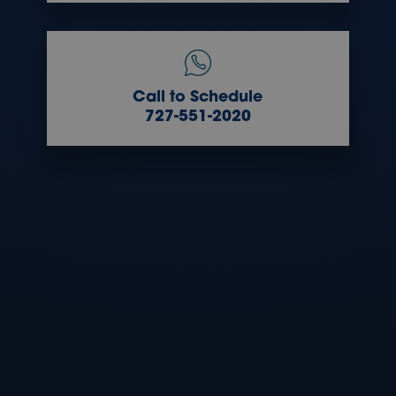
Call to Schedule
727-551-2020