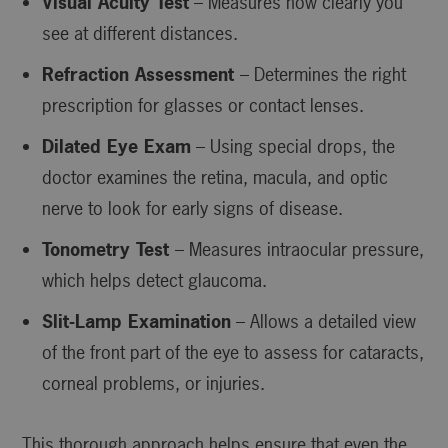
Visual Acuity Test
– Measures how clearly you
see at different distances.
Refraction Assessment
– Determines the right
prescription for glasses or contact lenses.
Dilated Eye Exam
– Using special drops, the
doctor examines the retina, macula, and optic
nerve to look for early signs of disease.
Tonometry Test
– Measures intraocular pressure,
which helps detect glaucoma.
Slit-Lamp Examination
– Allows a detailed view
of the front part of the eye to assess for cataracts,
corneal problems, or injuries.
This thorough approach helps ensure that even the