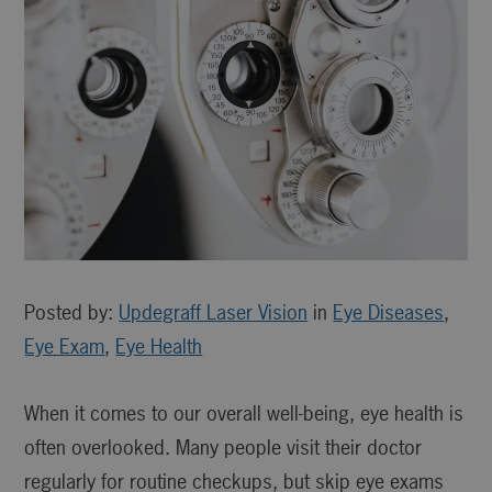
Posted by:
Updegraff Laser Vision
in
Eye Diseases
,
Eye Exam
,
Eye Health
When it comes to our overall well-being, eye health is
often overlooked. Many people visit their doctor
regularly for routine checkups, but skip eye exams