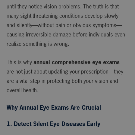
until they notice vision problems. The truth is that
many sight-threatening conditions develop slowly
and silently—without pain or obvious symptoms—
causing irreversible damage before individuals even
realize something is wrong.
This is why
annual comprehensive eye exams
are not just about updating your prescription—they
are a vital step in protecting both your vision and
overall health.
Why Annual Eye Exams Are Crucial
1. Detect Silent Eye Diseases Early