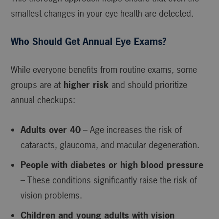
smallest changes in your eye health are detected.
Who Should Get Annual Eye Exams?
While everyone benefits from routine exams, some
groups are at
higher risk
and should prioritize
annual checkups:
Adults over 40
– Age increases the risk of
cataracts, glaucoma, and macular degeneration.
People with diabetes or high blood pressure
– These conditions significantly raise the risk of
vision problems.
Children and young adults with vision