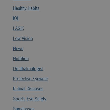
Healthy Habits
IOL
LASIK
Low Vision
News
Nutrition
Ophthalmologist
Protective Eyewear
Retinal Diseases
Sports Eye Safety
Sunglasses