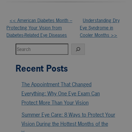
Other
<< American Diabetes Month –
Understanding Dry
Protecting Your Vision from
Eye Syndrome in
Posts
Diabetes-Related Eye Diseases
Cooler Months >>
Search
Recent Posts
The Appointment That Changed
Everything: Why One Eye Exam Can
Protect More Than Your Vision
Summer Eye Care: 8 Ways to Protect Your
Vision During the Hottest Months of the