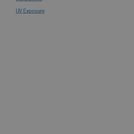
UV Exposure