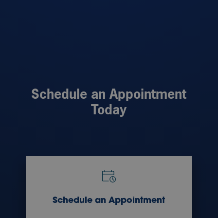
Schedule an Appointment
Today
Schedule an Appointment