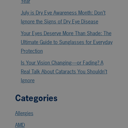
Year
July is Dry Eye Awareness Month: Don’t
Ignore the Signs of Dry Eye Disease
Your Eyes Deserve More Than Shade: The
Ultimate Guide to Sunglasses for Everyday
Protection
Is Your Vision Changing—or Fading? A
Real Talk About Cataracts You Shouldn’t
Ignore
Categories
Allergies
AMD