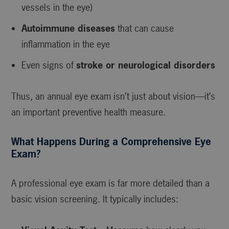
vessels in the eye)
Autoimmune diseases
that can cause
inflammation in the eye
Even signs of
stroke or neurological disorders
Thus, an annual eye exam isn’t just about vision—it’s
an important preventive health measure.
What Happens During a Comprehensive Eye
Exam?
A professional eye exam is far more detailed than a
basic vision screening. It typically includes: