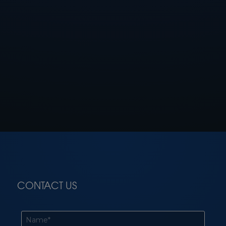
CONTACT US