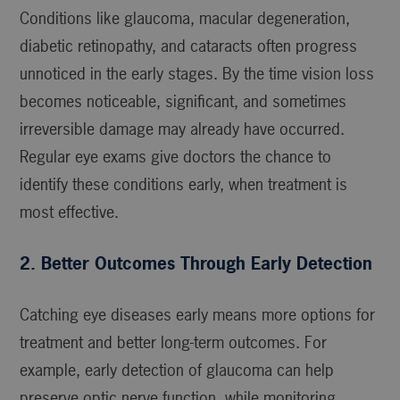
Conditions like glaucoma, macular degeneration,
diabetic retinopathy, and cataracts often progress
unnoticed in the early stages. By the time vision loss
becomes noticeable, significant, and sometimes
irreversible damage may already have occurred.
Regular eye exams give doctors the chance to
identify these conditions early, when treatment is
most effective.
2. Better Outcomes Through Early Detection
Catching eye diseases early means more options for
treatment and better long-term outcomes. For
example, early detection of glaucoma can help
preserve optic nerve function, while monitoring