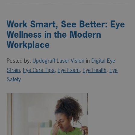
Work Smart, See Better: Eye
Wellness in the Modern
Workplace
Posted by:
Updegraff Laser Vision
in
Digital Eye
Strain
,
Eye Care Tips
,
Eye Exam
,
Eye Health
,
Eye
Safety