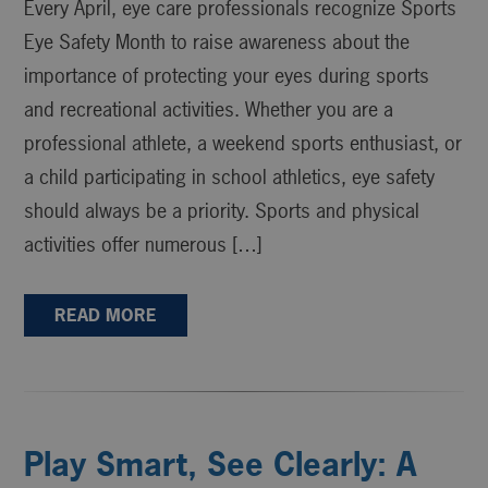
Every April, eye care professionals recognize Sports
Eye Safety Month to raise awareness about the
importance of protecting your eyes during sports
and recreational activities. Whether you are a
professional athlete, a weekend sports enthusiast, or
a child participating in school athletics, eye safety
should always be a priority. Sports and physical
activities offer numerous […]
READ MORE
Play Smart, See Clearly: A