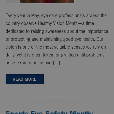
Every year in May, eye care professionals across the
country observe Healthy Vision Month—a time
dedicated to raising awareness about the importance
of protecting and maintaining good eye health. Our
vision is one of the most valuable senses we rely on
daily, yet it is often taken for granted until problems
arise. From reading and […]
READ MORE
Sports Eye Safety Month: