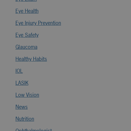
Eye Health
Eye Injury Prevention
Eye Safety
Glaucoma
Healthy Habits
IOL
LASIK
Low Vision
News
Nutrition
Ophthalmologist