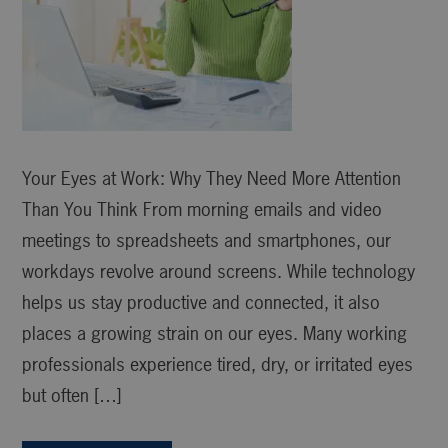
Your Eyes at Work: Why They Need More Attention
Than You Think From morning emails and video
meetings to spreadsheets and smartphones, our
workdays revolve around screens. While technology
helps us stay productive and connected, it also
places a growing strain on our eyes. Many working
professionals experience tired, dry, or irritated eyes
but often […]