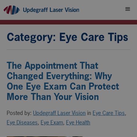
Category: Eye Care Tips
The Appointment That
Changed Everything: Why
One Eye Exam Can Protect
More Than Your Vision
Posted by:
Updegraff Laser Vision
in
Eye Care Tips
,
Eye Diseases
,
Eye Exam
,
Eye Health