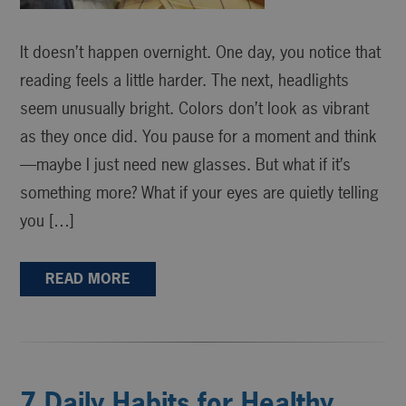
It doesn’t happen overnight. One day, you notice that
reading feels a little harder. The next, headlights
seem unusually bright. Colors don’t look as vibrant
as they once did. You pause for a moment and think
—maybe I just need new glasses. But what if it’s
something more? What if your eyes are quietly telling
you […]
READ MORE
7 Daily Habits for Healthy