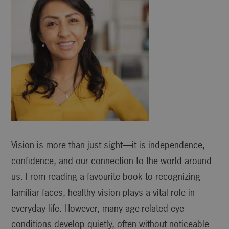
Vision is more than just sight—it is independence,
confidence, and our connection to the world around
us. From reading a favourite book to recognizing
familiar faces, healthy vision plays a vital role in
everyday life. However, many age-related eye
conditions develop quietly, often without noticeable