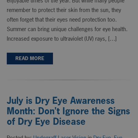
enjoyable times of the year. But while many people
remember to protect their skin from the sun, they
often forget that their eyes need protection too.
Summer can bring unique challenges for eye health.
Increased exposure to ultraviolet (UV) rays, […]
READ MORE
July is Dry Eye Awareness
Month: Don’t Ignore the Signs
of Dry Eye Disease
Posted by:
Updegraff Laser Vision
in
Dry Eye
,
Eye