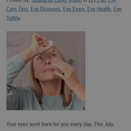
Care Tips
,
Eye Diseases
,
Eye Exam
,
Eye Health
,
Eye
Safety
Your eyes work hard for you every day. This July,