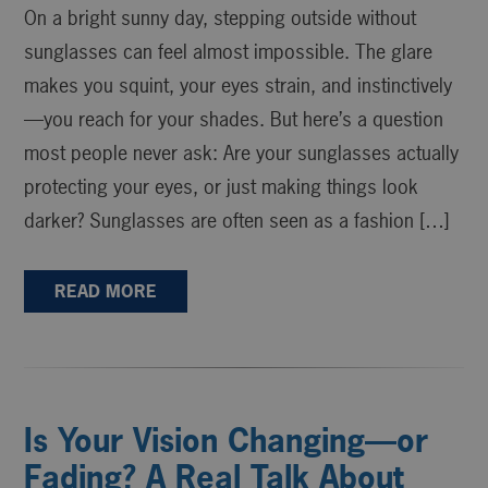
On a bright sunny day, stepping outside without
sunglasses can feel almost impossible. The glare
makes you squint, your eyes strain, and instinctively
—you reach for your shades. But here’s a question
most people never ask: Are your sunglasses actually
protecting your eyes, or just making things look
darker? Sunglasses are often seen as a fashion […]
READ MORE
Is Your Vision Changing—or
Fading? A Real Talk About