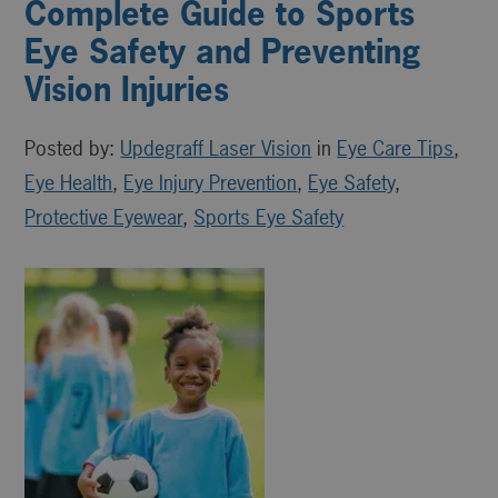
Complete Guide to Sports
Eye Safety and Preventing
Vision Injuries
Posted by:
Updegraff Laser Vision
in
Eye Care Tips
,
Eye Health
,
Eye Injury Prevention
,
Eye Safety
,
Protective Eyewear
,
Sports Eye Safety