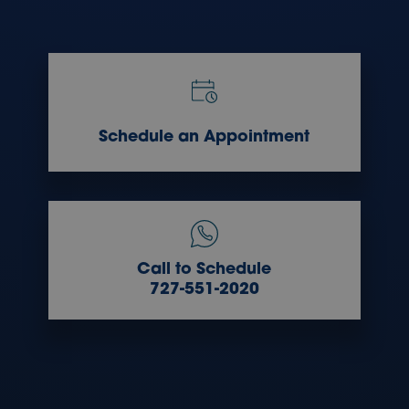
Schedule an Appointment
Call to Schedule
727-551-2020