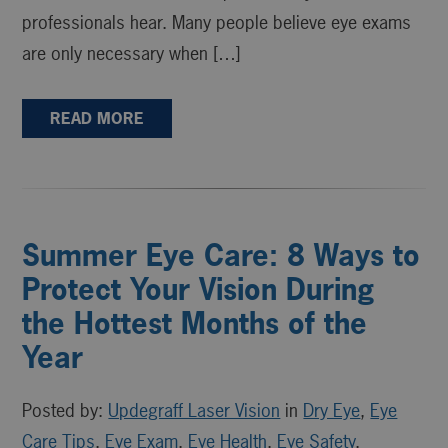
professionals hear. Many people believe eye exams
are only necessary when […]
READ MORE
Summer Eye Care: 8 Ways to
Protect Your Vision During
the Hottest Months of the
Year
Posted by:
Updegraff Laser Vision
in
Dry Eye
,
Eye
Care Tips
,
Eye Exam
,
Eye Health
,
Eye Safety
,