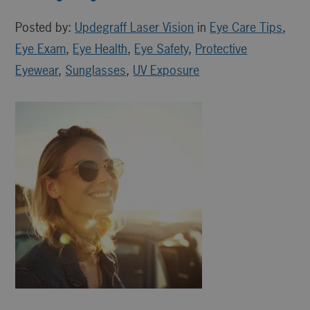
Posted by:
Updegraff Laser Vision
in
Eye Care Tips
,
Eye Exam
,
Eye Health
,
Eye Safety
,
Protective
Eyewear
,
Sunglasses
,
UV Exposure