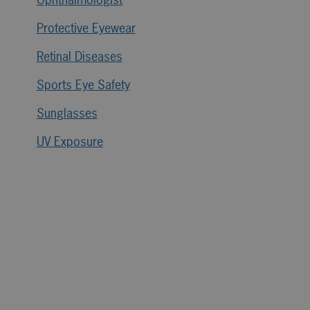
Protective Eyewear
Retinal Diseases
Sports Eye Safety
Sunglasses
UV Exposure