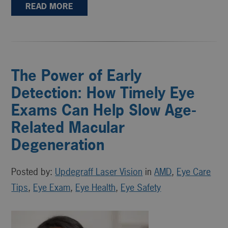
READ MORE
The Power of Early
Detection: How Timely Eye
Exams Can Help Slow Age-
Related Macular
Degeneration
Posted by:
Updegraff Laser Vision
in
AMD
,
Eye Care
Tips
,
Eye Exam
,
Eye Health
,
Eye Safety