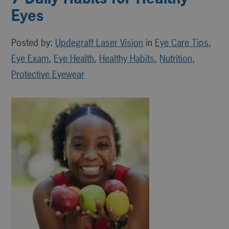
Eyes
Posted by:
Updegraff Laser Vision
in
Eye Care Tips
,
Eye Exam
,
Eye Health
,
Healthy Habits
,
Nutrition
,
Protective Eyewear