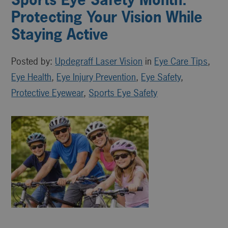
Protecting Your Vision While
Staying Active
Posted by:
Updegraff Laser Vision
in
Eye Care Tips
,
Eye Health
,
Eye Injury Prevention
,
Eye Safety
,
Protective Eyewear
,
Sports Eye Safety