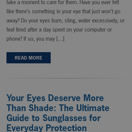
take a moment to care for them. Have you ever felt
like there’s something in your eye that just won’t go
away? Do your eyes burn, sting, water excessively, or
feel tired after a day spent on your computer or
phone? If so, you may […]
READ MORE
Your Eyes Deserve More
Than Shade: The Ultimate
Guide to Sunglasses for
Everyday Protection