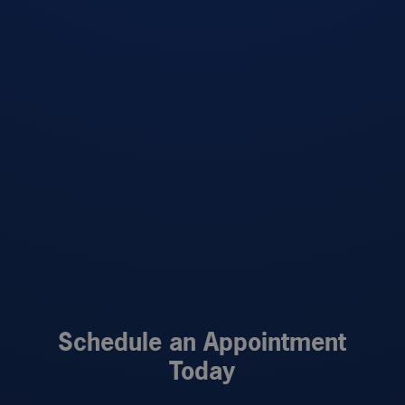
Schedule an Appointment
Today