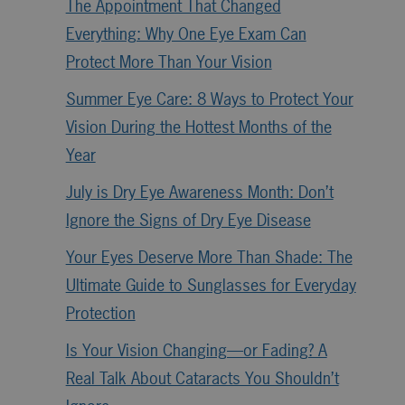
The Appointment That Changed
Everything: Why One Eye Exam Can
Protect More Than Your Vision
Summer Eye Care: 8 Ways to Protect Your
Vision During the Hottest Months of the
Year
July is Dry Eye Awareness Month: Don’t
Ignore the Signs of Dry Eye Disease
Your Eyes Deserve More Than Shade: The
Ultimate Guide to Sunglasses for Everyday
Protection
Is Your Vision Changing—or Fading? A
Real Talk About Cataracts You Shouldn’t