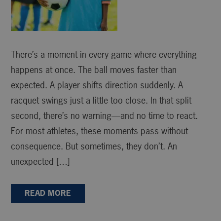
There’s a moment in every game where everything
happens at once. The ball moves faster than
expected. A player shifts direction suddenly. A
racquet swings just a little too close. In that split
second, there’s no warning—and no time to react.
For most athletes, these moments pass without
consequence. But sometimes, they don’t. An
unexpected […]
READ MORE