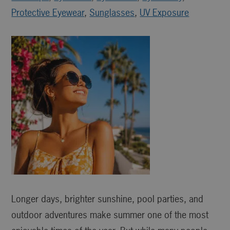
Protective Eyewear
,
Sunglasses
,
UV Exposure
Longer days, brighter sunshine, pool parties, and
outdoor adventures make summer one of the most