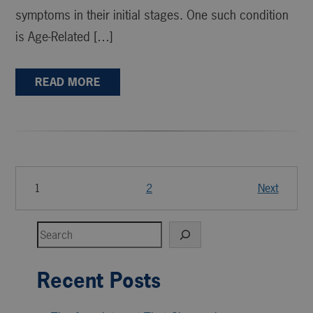
symptoms in their initial stages. One such condition
is Age-Related […]
READ MORE
1
2
Next
Search
Recent Posts