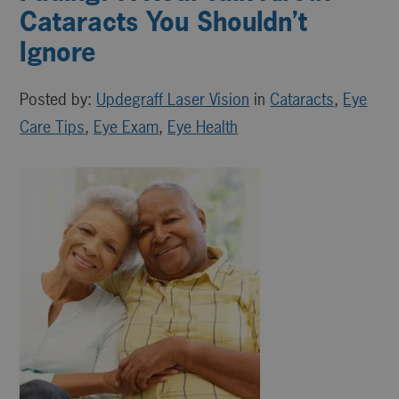
Cataracts You Shouldn’t
Ignore
Posted by:
Updegraff Laser Vision
in
Cataracts
,
Eye
Care Tips
,
Eye Exam
,
Eye Health