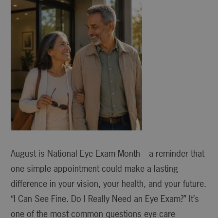
August is National Eye Exam Month—a reminder that
one simple appointment could make a lasting
difference in your vision, your health, and your future.
“I Can See Fine. Do I Really Need an Eye Exam?” It’s
one of the most common questions eye care