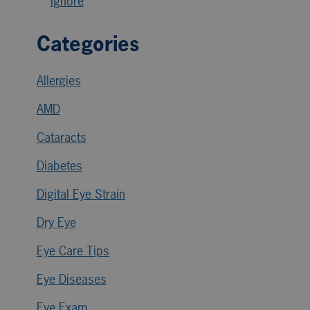
Ignore
Categories
Allergies
AMD
Cataracts
Diabetes
Digital Eye Strain
Dry Eye
Eye Care Tips
Eye Diseases
Eye Exam