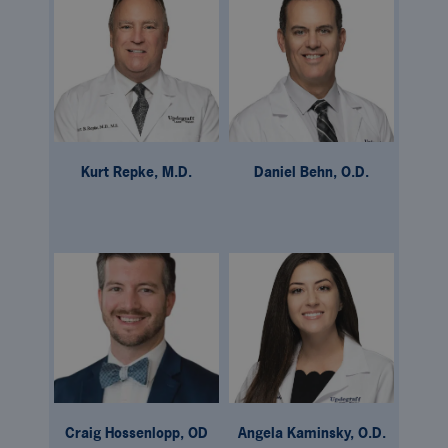
Kurt Repke, M.D.
Daniel Behn, O.D.
Craig Hossenlopp, OD
Angela Kaminsky, O.D.