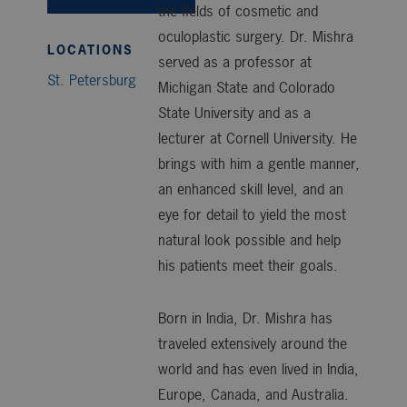
the fields of cosmetic and
oculoplastic surgery. Dr. Mishra
LOCATIONS
served as a professor at
St. Petersburg
Michigan State and Colorado
State University and as a
lecturer at Cornell University. He
brings with him a gentle manner,
an enhanced skill level, and an
eye for detail to yield the most
natural look possible and help
his patients meet their goals.
Born in India, Dr. Mishra has
traveled extensively around the
world and has even lived in India,
Europe, Canada, and Australia.