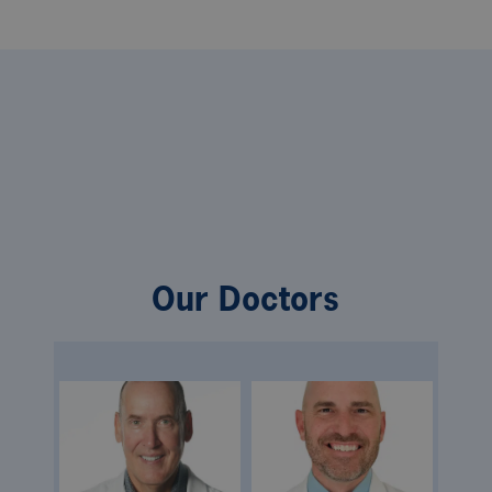
Our Doctors