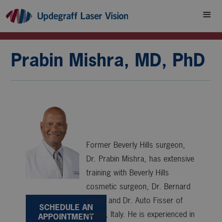
Prabin Mishra, MD, PhD
Former Beverly Hills surgeon,
Dr. Prabin Mishra, has extensive
training with Beverly Hills
cosmetic surgeon, Dr. Bernard
Koire, and Dr. Auto Fisser of
SCHEDULE AN
Rome, Italy. He is experienced in
APPOINTMENT