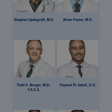
Stephen Updegraff, M.D.
Brian Foster, M.D.
Todd A. Berger, M.D.,
Fayssal El-Jabali, D.O.
F.A.C.S.