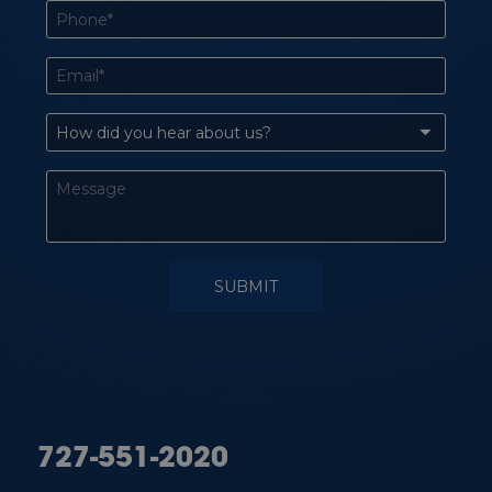
727-551-2020