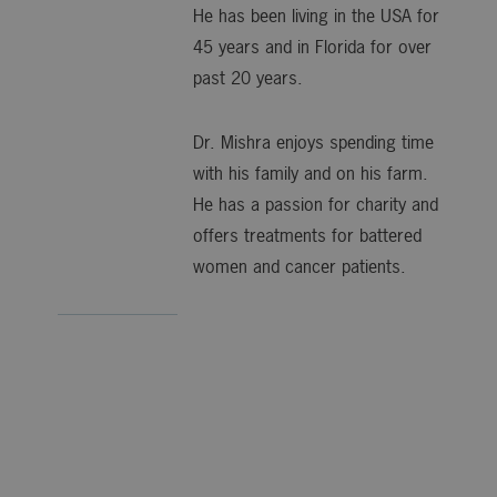
He has been living in the USA for
45 years and in Florida for over
past 20 years.
Dr. Mishra enjoys spending time
with his family and on his farm.
He has a passion for charity and
offers treatments for battered
women and cancer patients.