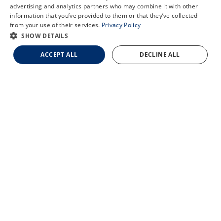
X
advertising and analytics partners who may combine it with other
information that you’ve provided to them or that they’ve collected
Schedule an Appointment
from your use of their services.
Privacy Policy
LASIK Self-Test
SHOW DETAILS
Cataract Self-Test
ACCEPT ALL
DECLINE ALL
Contact Us
© 2026 Updegraff Laser Vision. All rights reserved.
Accessibility Statement
Privacy Policy
Facts About Updegraff Laser Vision