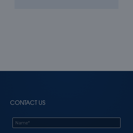
CONTACT US