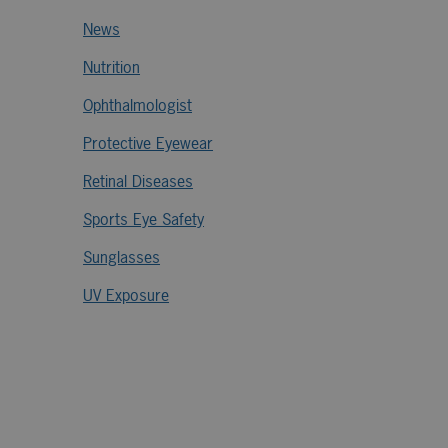
News
Nutrition
Ophthalmologist
Protective Eyewear
Retinal Diseases
Sports Eye Safety
Sunglasses
UV Exposure