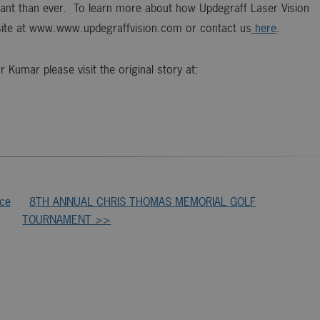
rtant than ever. To learn more about how Updegraff Laser Vision
site at www.www.updegraffvision.com or contact us
here
.
Kumar please visit the original story at:
ice
8TH ANNUAL CHRIS THOMAS MEMORIAL GOLF
TOURNAMENT >>