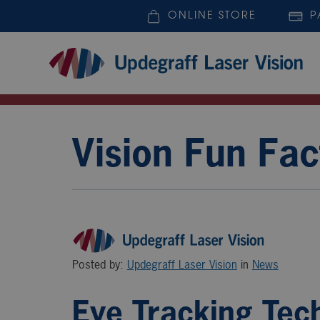
ONLINE STORE
P
Vision Fun Fac
Posted by:
Updegraff Laser Vision
in
News
Eye Tracking Tech