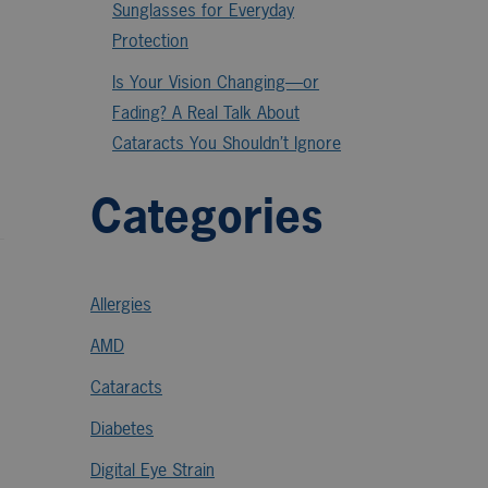
Sunglasses for Everyday
Protection
Is Your Vision Changing—or
Fading? A Real Talk About
Cataracts You Shouldn’t Ignore
Categories
Allergies
AMD
Cataracts
Diabetes
Digital Eye Strain