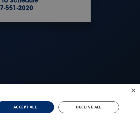
l to Schedule
7-551-2020
×
ACCEPT ALL
DECLINE ALL