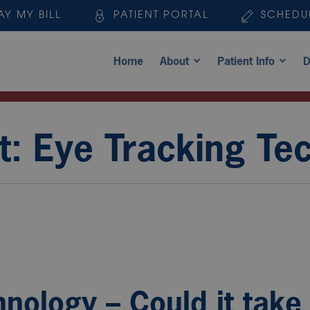
AY MY BILL
PATIENT PORTAL
SCHEDU
Home
About
Patient Info
D
t: Eye Tracking Te
nology – Could it take