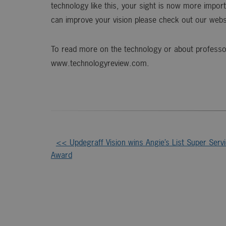
technology like this, your sight is now more impo
can improve your vision please check out our web
To read more on the technology or about professor 
www.technologyreview.com.
Other
<< Updegraff Vision wins Angie’s List Super Serv
Award
Posts