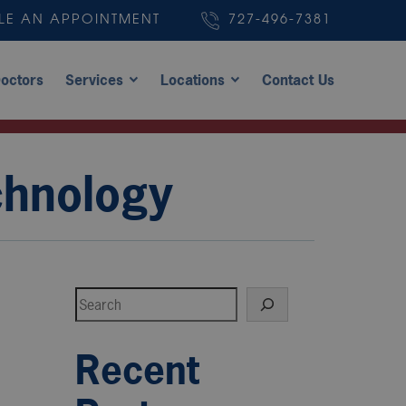
LE AN APPOINTMENT
727-496-7381
octors
Services
Locations
Contact Us
chnology
Search
Recent