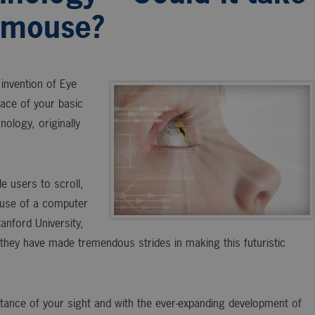
r mouse?
invention of Eye
ace of your basic
ology, originally
e users to scroll,
 use of a computer
nford University,
they have made tremendous strides in making this futuristic
tance of your sight and with the ever-expanding development of