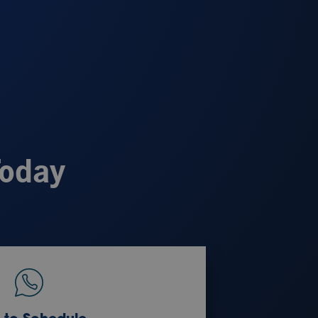
Today