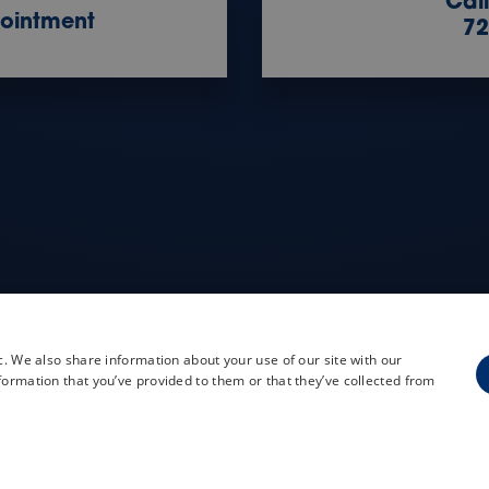
Cal
ointment
72
c. We also share information about your use of our site with our
formation that you’ve provided to them or that they’ve collected from