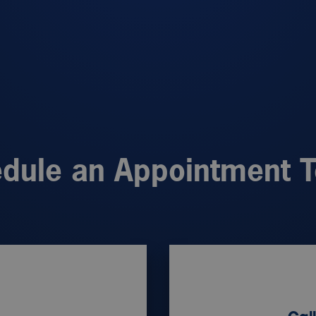
dule an Appointment 