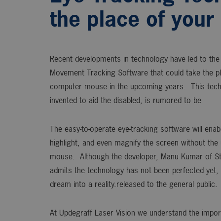
the place of you
Recent developments in technology have led to the 
Movement Tracking Software that could take the pl
computer mouse in the upcoming years. This techn
invented to aid the disabled, is rumored to be
The easy-to-operate eye-tracking software will enabl
highlight, and even magnify the screen without the
mouse. Although the developer, Manu Kumar of Sta
admits the technology has not been perfected yet, 
dream into a reality.released to the general public.
At Updegraff Laser Vision we understand the impor