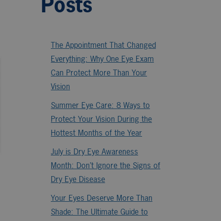
Posts
The Appointment That Changed
Everything: Why One Eye Exam
Can Protect More Than Your
Vision
Summer Eye Care: 8 Ways to
Protect Your Vision During the
Hottest Months of the Year
July is Dry Eye Awareness
Month: Don’t Ignore the Signs of
Dry Eye Disease
Your Eyes Deserve More Than
Shade: The Ultimate Guide to