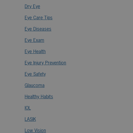
Dry Eye
Eye Care Tips
Eye Diseases
Eye Exam
Eye Health
Eye Injury Prevention
Eye Safety
Glaucoma
Healthy Habits
IOL
LASIK
Low Vision