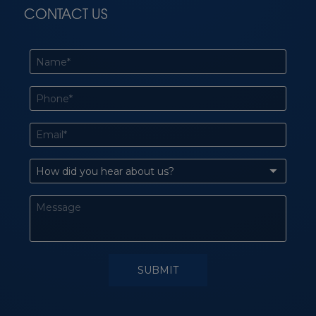
CONTACT US