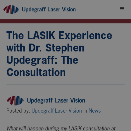
The LASIK Experience
with Dr. Stephen
Updegraff: The
Consultation
Posted by:
Updegraff Laser Vision
in
News
What will happen during my LASIK consultation at