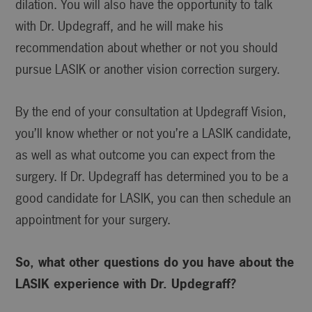
dilation. You will also have the opportunity to talk
with Dr. Updegraff, and he will make his
recommendation about whether or not you should
pursue LASIK or another vision correction surgery.
By the end of your consultation at Updegraff Vision,
you’ll know whether or not you’re a LASIK candidate,
as well as what outcome you can expect from the
surgery. If Dr. Updegraff has determined you to be a
good candidate for LASIK, you can then schedule an
appointment for your surgery.
So, what other questions do you have about the
LASIK experience with Dr. Updegraff?