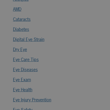
AMD
Cataracts
Diabetes
Digital Eye Strain
Dry Eye
Eye Care Tips
Eye Diseases
Eye Exam
Eye Health
Eye Injury Prevention
Eye Safety