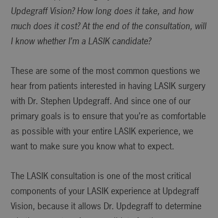
Updegraff Vision? How long does it take, and how
much does it cost? At the end of the consultation, will
I know whether I’m a LASIK candidate?
These are some of the most common questions we
hear from patients interested in having LASIK surgery
with Dr. Stephen Updegraff. And since one of our
primary goals is to ensure that you’re as comfortable
as possible with your entire LASIK experience, we
want to make sure you know what to expect.
The LASIK consultation is one of the most critical
components of your LASIK experience at Updegraff
Vision, because it allows Dr. Updegraff to determine