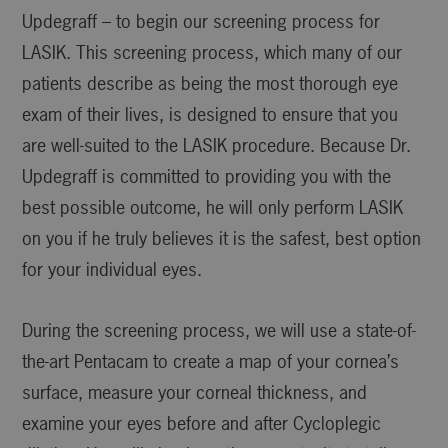
Updegraff – to begin our screening process for
LASIK. This screening process, which many of our
patients describe as being the most thorough eye
exam of their lives, is designed to ensure that you
are well-suited to the LASIK procedure. Because Dr.
Updegraff is committed to providing you with the
best possible outcome, he will only perform LASIK
on you if he truly believes it is the safest, best option
for your individual eyes.
During the screening process, we will use a state-of-
the-art Pentacam to create a map of your cornea’s
surface, measure your corneal thickness, and
examine your eyes before and after Cycloplegic