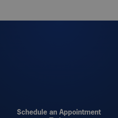
Schedule an Appointment