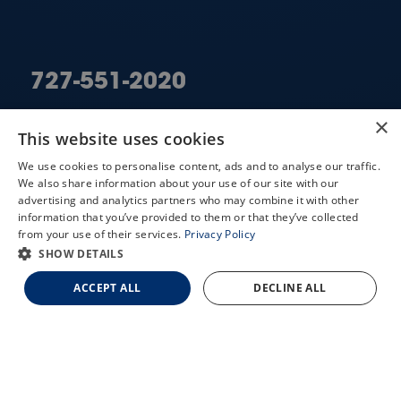
727-551-2020
×
LARGO
This website uses cookies
ST. PETERSBURG
We use cookies to personalise content, ads and to analyse our traffic.
We also share information about your use of our site with our
X
advertising and analytics partners who may combine it with other
information that you’ve provided to them or that they’ve collected
Schedule an Appointment
from your use of their services.
Privacy Policy
LASIK Self-Test
SHOW DETAILS
QUICK LINKS
Cataract Self-Test
ACCEPT ALL
DECLINE ALL
Contact Us
Doctors
Services
Locations
Contact Us