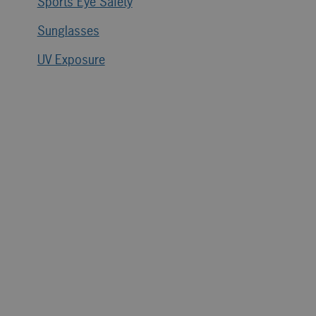
Sports Eye Safety
Sunglasses
UV Exposure