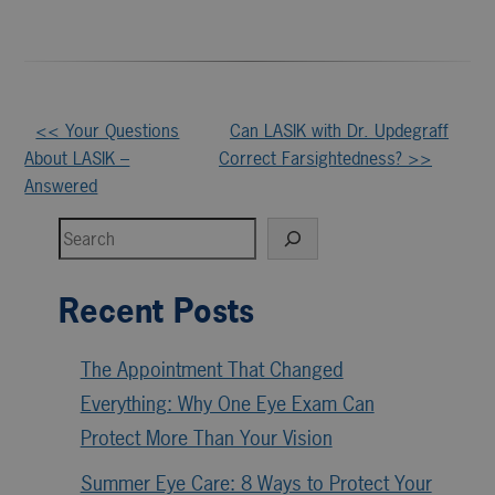
Other
<< Your Questions
Can LASIK with Dr. Updegraff
About LASIK –
Correct Farsightedness? >>
Posts
Answered
Search
Recent Posts
The Appointment That Changed
Everything: Why One Eye Exam Can
Protect More Than Your Vision
Summer Eye Care: 8 Ways to Protect Your