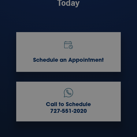
Today
Schedule an Appointment
Call to Schedule
727-551-2020