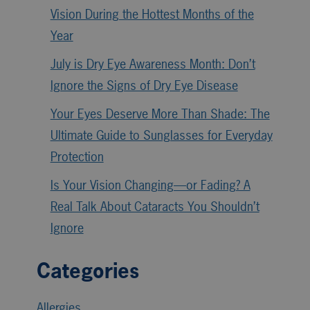
Vision During the Hottest Months of the
Year
July is Dry Eye Awareness Month: Don’t
Ignore the Signs of Dry Eye Disease
Your Eyes Deserve More Than Shade: The
Ultimate Guide to Sunglasses for Everyday
Protection
Is Your Vision Changing—or Fading? A
Real Talk About Cataracts You Shouldn’t
Ignore
Categories
Allergies