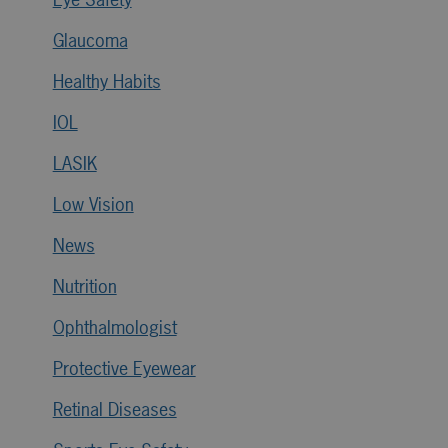
Glaucoma
Healthy Habits
IOL
LASIK
Low Vision
News
Nutrition
Ophthalmologist
Protective Eyewear
Retinal Diseases