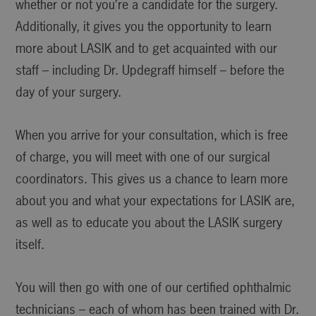
whether or not you’re a candidate for the surgery.
Additionally, it gives you the opportunity to learn
more about LASIK and to get acquainted with our
staff – including Dr. Updegraff himself – before the
day of your surgery.
When you arrive for your consultation, which is free
of charge, you will meet with one of our surgical
coordinators. This gives us a chance to learn more
about you and what your expectations for LASIK are,
as well as to educate you about the LASIK surgery
itself.
You will then go with one of our certified ophthalmic
technicians – each of whom has been trained with Dr.