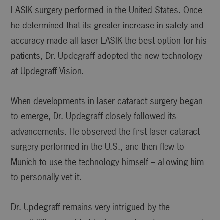
LASIK surgery performed in the United States. Once
he determined that its greater increase in safety and
accuracy made all-laser LASIK the best option for his
patients, Dr. Updegraff adopted the new technology
at Updegraff Vision.
When developments in laser cataract surgery began
to emerge, Dr. Updegraff closely followed its
advancements. He observed the first laser cataract
surgery performed in the U.S., and then flew to
Munich to use the technology himself – allowing him
to personally vet it.
Dr. Updegraff remains very intrigued by the