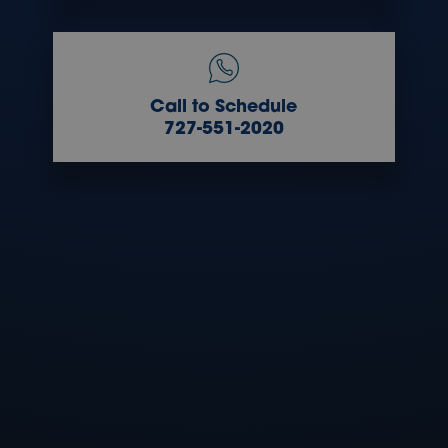
Call to Schedule
727-551-2020