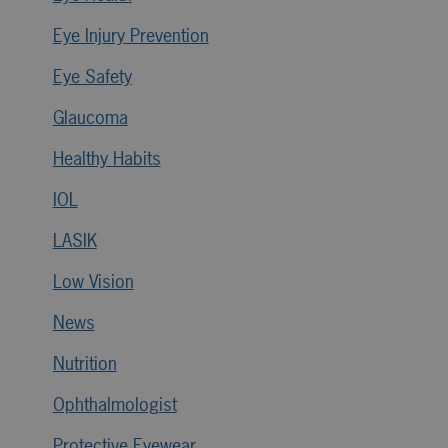
Eye Injury Prevention
Eye Safety
Glaucoma
Healthy Habits
IOL
LASIK
Low Vision
News
Nutrition
Ophthalmologist
Protective Eyewear