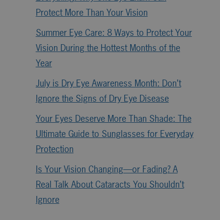
Protect More Than Your Vision
Summer Eye Care: 8 Ways to Protect Your
Vision During the Hottest Months of the
Year
July is Dry Eye Awareness Month: Don’t
Ignore the Signs of Dry Eye Disease
Your Eyes Deserve More Than Shade: The
Ultimate Guide to Sunglasses for Everyday
Protection
Is Your Vision Changing—or Fading? A
Real Talk About Cataracts You Shouldn’t
Ignore