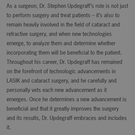
As a surgeon, Dr. Stephen Updegraff’s role is not just
to perform surgery and treat patients – it’s also to
remain heavily involved in the field of cataract and
refractive surgery, and when new technologies
emerge, to analyze them and determine whether
incorporating them will be beneficial to the patient.
Throughout his career, Dr. Updegraff has remained
on the forefront of technologic advancements in
LASIK and cataract surgery, and he carefully and
personally vets each new advancement as it
emerges. Once he determines a new advancement is
beneficial and that it greatly improves the surgery
and its results, Dr. Updegraff embraces and includes
it.