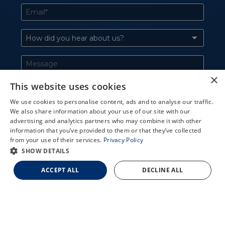
×
This website uses cookies
We use cookies to personalise content, ads and to analyse our traffic.
We also share information about your use of our site with our
X
advertising and analytics partners who may combine it with other
information that you’ve provided to them or that they’ve collected
Schedule an Appointment
from your use of their services.
Privacy Policy
LASIK Self-Test
SHOW DETAILS
Cataract Self-Test
ACCEPT ALL
DECLINE ALL
Contact Us
727-551-2020
LARGO
ST. PETERSBURG