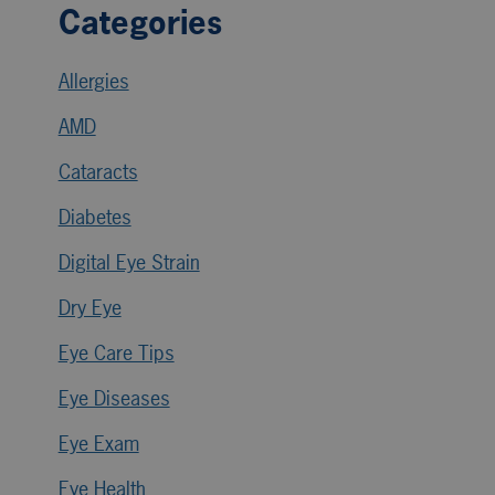
Categories
Allergies
AMD
Cataracts
Diabetes
Digital Eye Strain
Dry Eye
Eye Care Tips
Eye Diseases
Eye Exam
Eye Health