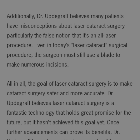
Additionally, Dr. Updegraff believes many patients
have misconceptions about laser cataract surgery –
particularly the false notion that it’s an all-laser
procedure. Even in today’s “laser cataract” surgical
procedure, the surgeon must still use a blade to
make numerous incisions.
All in all, the goal of laser cataract surgery is to make
cataract surgery safer and more accurate. Dr.
Updegraff believes laser cataract surgery is a
fantastic technology that holds great promise for the
future, but it hasn’t achieved this goal yet. Once
further advancements can prove its benefits, Dr.