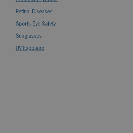
Retinal Diseases
Sports Eye Safety
Sunglasses
UV Exposure