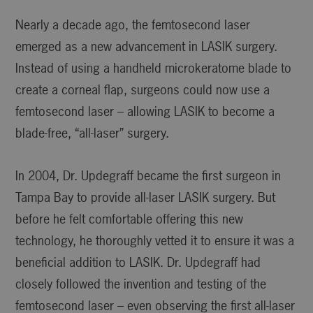
Nearly a decade ago, the femtosecond laser
emerged as a new advancement in LASIK surgery.
Instead of using a handheld microkeratome blade to
create a corneal flap, surgeons could now use a
femtosecond laser – allowing LASIK to become a
blade-free, “all-laser” surgery.
In 2004, Dr. Updegraff became the first surgeon in
Tampa Bay to provide all-laser LASIK surgery. But
before he felt comfortable offering this new
technology, he thoroughly vetted it to ensure it was a
beneficial addition to LASIK. Dr. Updegraff had
closely followed the invention and testing of the
femtosecond laser – even observing the first all-laser