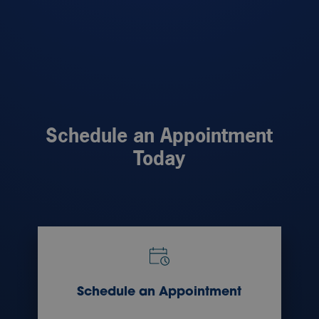
Schedule an Appointment
Today
Schedule an Appointment