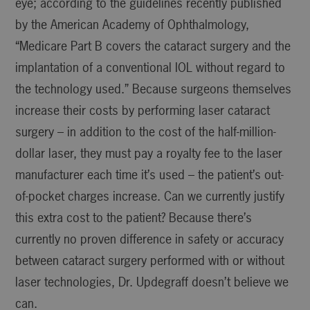
eye; according to the guidelines recently published
by the American Academy of Ophthalmology,
“Medicare Part B covers the cataract surgery and the
implantation of a conventional IOL without regard to
the technology used.” Because surgeons themselves
increase their costs by performing laser cataract
surgery – in addition to the cost of the half-million-
dollar laser, they must pay a royalty fee to the laser
manufacturer each time it’s used – the patient’s out-
of-pocket charges increase. Can we currently justify
this extra cost to the patient? Because there’s
currently no proven difference in safety or accuracy
between cataract surgery performed with or without
laser technologies, Dr. Updegraff doesn’t believe we
can.