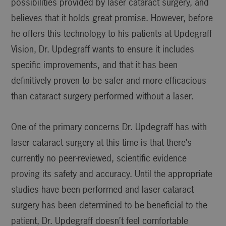
possibilities provided by laser cataract surgery, and
believes that it holds great promise. However, before
he offers this technology to his patients at Updegraff
Vision, Dr. Updegraff wants to ensure it includes
specific improvements, and that it has been
definitively proven to be safer and more efficacious
than cataract surgery performed without a laser.
One of the primary concerns Dr. Updegraff has with
laser cataract surgery at this time is that there’s
currently no peer-reviewed, scientific evidence
proving its safety and accuracy. Until the appropriate
studies have been performed and laser cataract
surgery has been determined to be beneficial to the
patient, Dr. Updegraff doesn’t feel comfortable