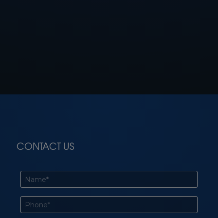
CONTACT US