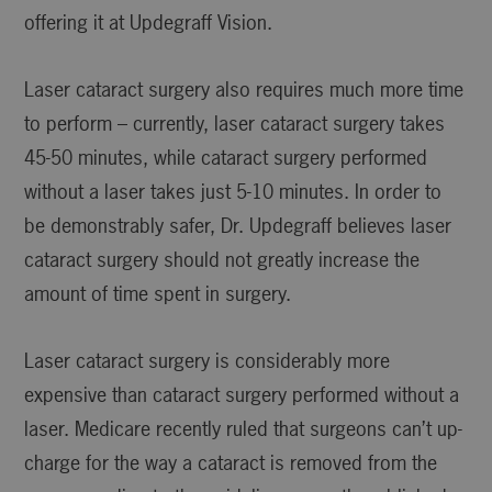
offering it at Updegraff Vision.
Laser cataract surgery also requires much more time
to perform – currently, laser cataract surgery takes
45-50 minutes, while cataract surgery performed
without a laser takes just 5-10 minutes. In order to
be demonstrably safer, Dr. Updegraff believes laser
cataract surgery should not greatly increase the
amount of time spent in surgery.
Laser cataract surgery is considerably more
expensive than cataract surgery performed without a
laser. Medicare recently ruled that surgeons can’t up-
charge for the way a cataract is removed from the