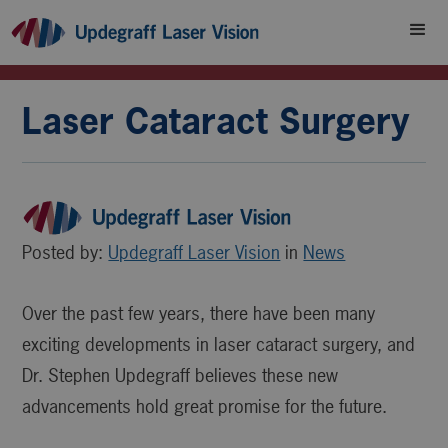
Laser Cataract Surgery
Posted by:
Updegraff Laser Vision
in
News
Over the past few years, there have been many
exciting developments in laser cataract surgery, and
Dr. Stephen Updegraff believes these new
advancements hold great promise for the future.