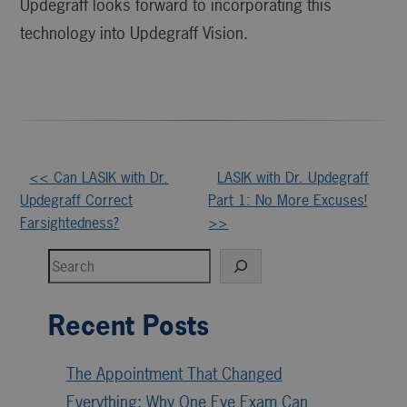
Updegraff looks forward to incorporating this
technology into Updegraff Vision.
Other
<< Can LASIK with Dr.
LASIK with Dr. Updegraff
Updegraff Correct
Part 1: No More Excuses!
Posts
Farsightedness?
>>
Search
Recent Posts
The Appointment That Changed
Everything: Why One Eye Exam Can