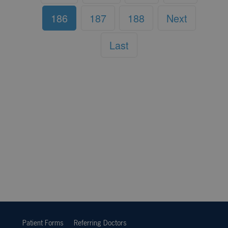
186
187
188
Next
Last
Patient Forms
Referring Doctors