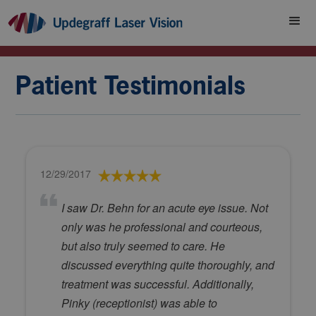
Patient Testimonials
12/29/2017
I saw Dr. Behn for an acute eye issue. Not
only was he professional and courteous,
but also truly seemed to care. He
discussed everything quite thoroughly, and
treatment was successful. Additionally,
Pinky (receptionist) was able to