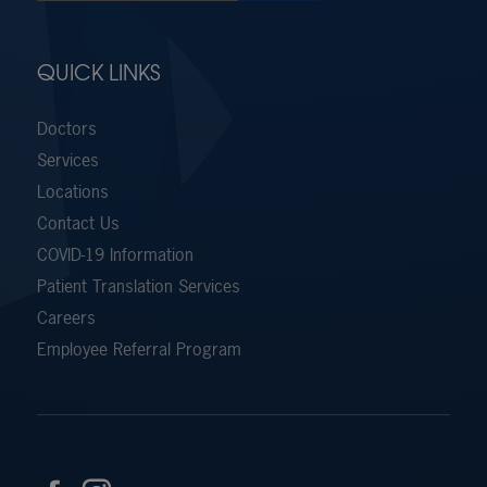
QUICK LINKS
Doctors
Services
Locations
Contact Us
COVID-19 Information
Patient Translation Services
Careers
Employee Referral Program