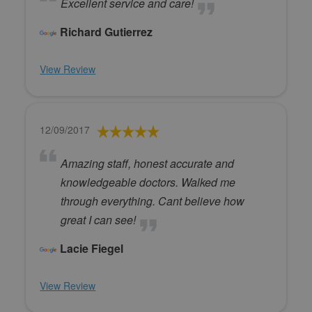
Excellent service and care!
Richard Gutierrez
View Review
12/09/2017
Amazing staff, honest accurate and
knowledgeable doctors. Walked me
through everything. Cant believe how
great I can see!
Lacie Fiegel
View Review