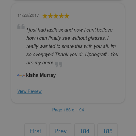
11/29/2017
I just had lasik sx and now I cant believe
how I can finally see without glasses. I
really wanted to share this with you all. Im
so overjoyed.Thank you dr. Updegraff . You
are my hero!
kisha Murray
View Review
Page 186 of 194
First
Prev
184
185