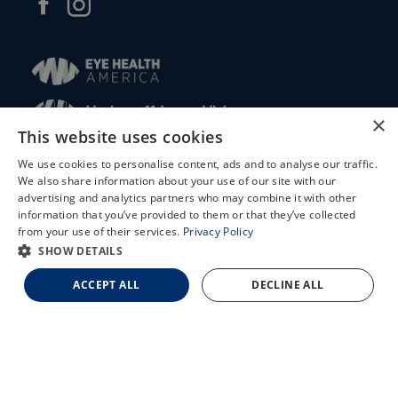
×
This website uses cookies
© 2026 Updegraff Laser Vision. All rights reserved.
We use cookies to personalise content, ads and to analyse our traffic.
We also share information about your use of our site with our
Accessibility Statement
X
advertising and analytics partners who may combine it with other
information that you’ve provided to them or that they’ve collected
Privacy Policy
Schedule an Appointment
from your use of their services.
Privacy Policy
Facts About Updegraff Laser Vision
LASIK Self-Test
SHOW DETAILS
Cataract Self-Test
ACCEPT ALL
DECLINE ALL
↑ TOP ↑
Contact Us