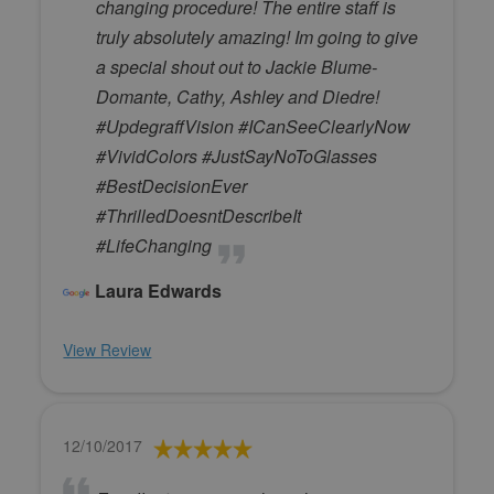
changing procedure! The entire staff is
truly absolutely amazing! Im going to give
a special shout out to Jackie Blume-
Domante, Cathy, Ashley and Diedre!
#UpdegraffVision #ICanSeeClearlyNow
#VividColors #JustSayNoToGlasses
#BestDecisionEver
#ThrilledDoesntDescribeIt
#LifeChanging
Laura Edwards
View Review
12/10/2017