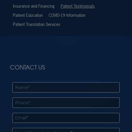
Insurance and Financing
Patient Testimonials
Patient Education
COVID-19 Information
Patient Translation Services
CONTACT US