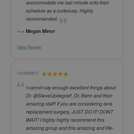
accommodate me last minute onto their
schedule as a curteousy. Highly
recommended.
Megan Minor
View Review
12/29/2017
I cannot say enough excellent things about
Dr. @SteveUpdegraff, Dr. Behn and their
amazing staff! If you are considering lens
replacement surgery, JUST DO IT! DONT
WAIT! I highly highly recommend this
amazing group and this amazing and life-