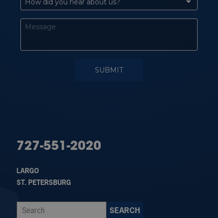
727-551-2020
LARGO
ST. PETERSBURG