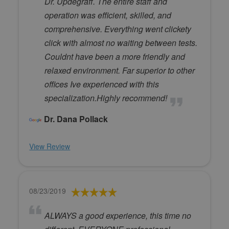
Dr. Updegraff. The entire staff and
operation was efficient, skilled, and
comprehensive. Everything went clickety
click with almost no waiting between tests.
Couldnt have been a more friendly and
relaxed environment. Far superior to other
offices Ive experienced with this
specialization.Highly recommend!
Dr. Dana Pollack
View Review
08/23/2019
ALWAYS a good experience, this time no