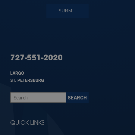
727-551-2020
LARGO
ST. PETERSBURG
QUICK LINKS