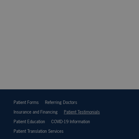
Patient Forms
Referring Doctors
Insurance and Financing
Patient Testimonials
Patient Education
COVID-19 Information
Patient Translation Services