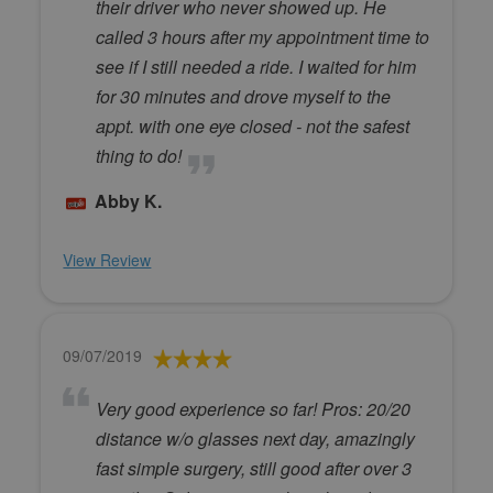
their driver who never showed up. He
called 3 hours after my appointment time to
see if I still needed a ride. I waited for him
for 30 minutes and drove myself to the
appt. with one eye closed - not the safest
thing to do!
Abby K.
View Review
09/07/2019
Very good experience so far! Pros: 20/20
distance w/o glasses next day, amazingly
fast simple surgery, still good after over 3