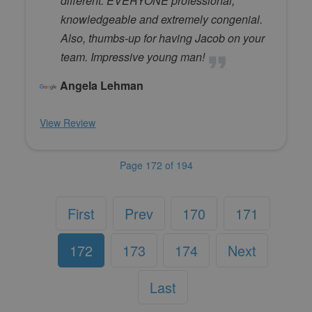
different. EVERYONE professional,
knowledgeable and extremely congenial.
Also, thumbs-up for having Jacob on your
team. Impressive young man!
Angela Lehman
View Review
Page 172 of 194
First
Prev
170
171
172
173
174
Next
Last