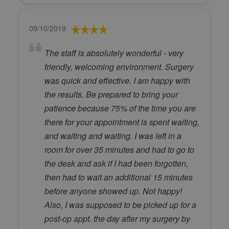
09/10/2019
The staff is absolutely wonderful - very
friendly, welcoming environment. Surgery
was quick and effective. I am happy with
the results. Be prepared to bring your
patience because 75% of the time you are
there for your appointment is spent waiting,
and waiting and waiting. I was left in a
room for over 35 minutes and had to go to
the desk and ask if I had been forgotten,
then had to wait an additional 15 minutes
before anyone showed up. Not happy!
Also, I was supposed to be picked up for a
post-op appt. the day after my surgery by