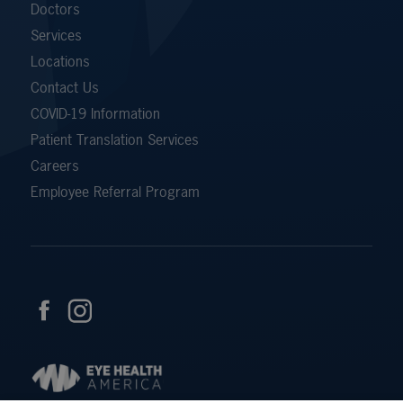
Doctors
Services
Locations
Contact Us
COVID-19 Information
Patient Translation Services
Careers
Employee Referral Program