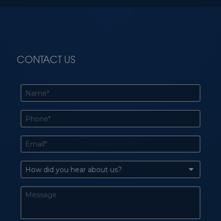
CONTACT US