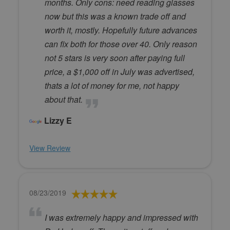
months. Only cons: need reading glasses
now but this was a known trade off and
worth it, mostly. Hopefully future advances
can fix both for those over 40. Only reason
not 5 stars is very soon after paying full
price, a $1,000 off in July was advertised,
thats a lot of money for me, not happy
about that.
Lizzy E
View Review
08/23/2019
I was extremely happy and impressed with