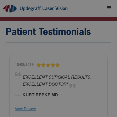
Patient Testimonials
10/09/2019
EXCELLENT SURGICAL RESULTS.
EXCELLENT DOCTOR!
KURT REPKE MD
View Review