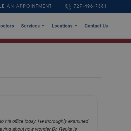
LE AN APPOINTMENT
727-496-7381
octors
Services
Locations
Contact Us
to his office today. He thoroughly examined
 raving about how wonder Dr. Repke is