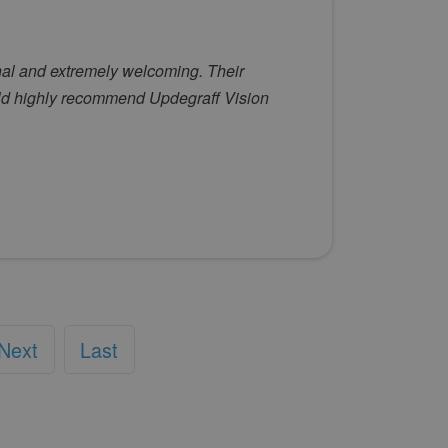
onal and extremely welcoming. Their
ld highly recommend Updegraff Vision
Next
Last