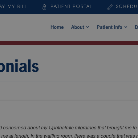
AY MY BILL
PATIENT PORTAL
SCHEDU
Home
About
Patient Info
D
onials
nd concerned about my Ophthalmic migraines that brought me in 
 me at length. In the waiting room, there was a couple that was