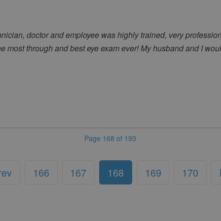
echnician, doctor and employee was highly trained, very professi
he most through and best eye exam ever! My husband and I wou
Page 168 of 193
rev
166
167
168
169
170