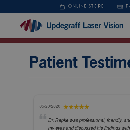
ONLINE STORE
P
Patient Testim
05/20/2020
Dr. Repke was professional, friendly, a
my eyes and discussed his findings with