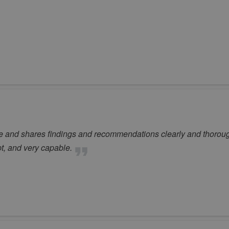
le and shares findings and recommendations clearly and thoroug
pt, and very capable.