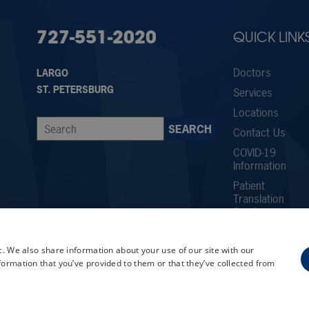
727-551-2020
QUICK LINK
Doctors
LARGO
ST. PETERSBURG
Services
Locations
Contact Us
COVID-19
Information
Patient
Translation
Services
Careers
c. We also share information about your use of our site with our
Employee
formation that you’ve provided to them or that they’ve collected from
Referral
Program