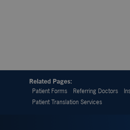
Related Pages:
Patient Forms
Referring Doctors
In
Patient Translation Services