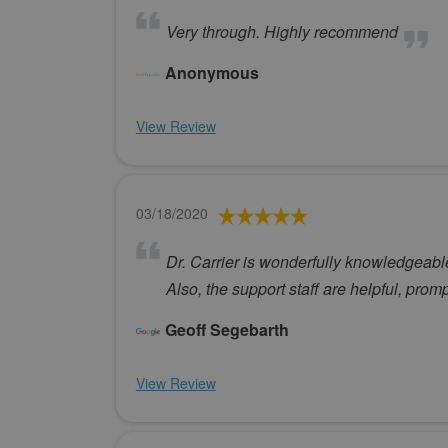
Very through. Highly recommend
Anonymous
View Review
03/18/2020
Dr. Carrier is wonderfully knowledgeab
Also, the support staff are helpful, prom
Geoff Segebarth
View Review