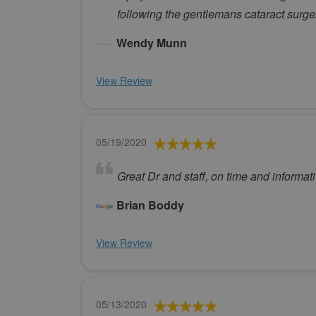
following the gentlemans cataract surge
Wendy Munn
View Review
05/19/2020
Great Dr and staff, on time and informati
Brian Boddy
View Review
05/13/2020