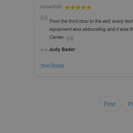
03/04/2020
From the front door to the exit, every t
equipment was astounding and it was t
Center.
Judy Bader
View Review
First
P