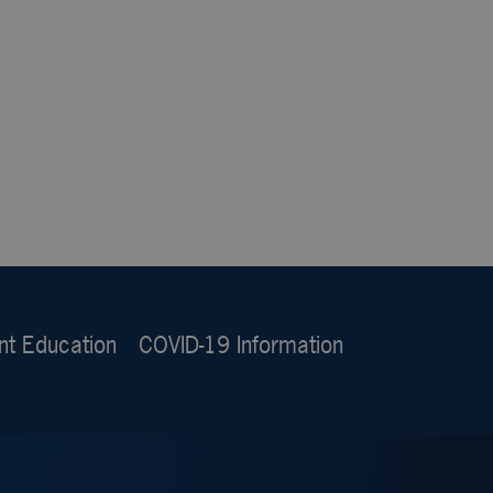
nt Education
COVID-19 Information