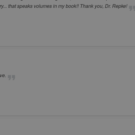
ry... that speaks volumes in my book!! Thank you, Dr. Repke!
ve.