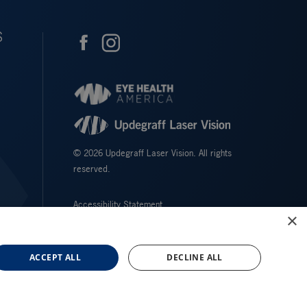
S
© 2026 Updegraff Laser Vision. All rights
reserved.
Accessibility Statement
×
Privacy Policy
Facts About Updegraff Laser Vision
ACCEPT ALL
DECLINE ALL
↑ TOP ↑