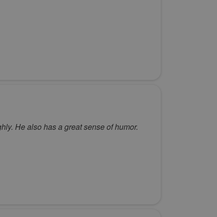
hly. He also has a great sense of humor.