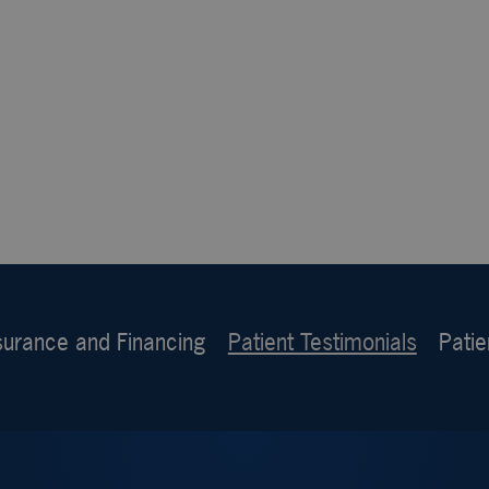
surance and Financing
Patient Testimonials
Patie