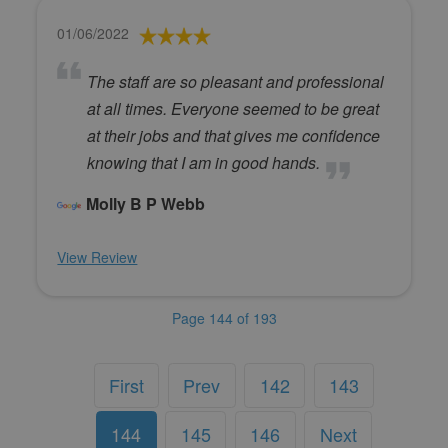
01/06/2022
The staff are so pleasant and professional
at all times. Everyone seemed to be great
at their jobs and that gives me confidence
knowing that I am in good hands.
Molly B P Webb
View Review
Page 144 of 193
First
Prev
142
143
144
145
146
Next