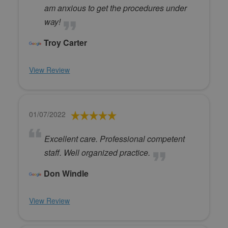
am anxious to get the procedures under
way!
Troy Carter
View Review
01/07/2022
Excellent care. Professional competent
staff. Well organized practice.
Don Windle
View Review