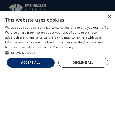
×
This website uses cookies
We use cookies to personalise content, ads and to analyse our traffic.
© 2026 Updegraff Laser Vision. All rights reserved.
We also share information about your use of our site with our
X
advertising and analytics partners who may combine it with other
information that you’ve provided to them or that they’ve collected
Accessibility Statement
Schedule an Appointment
from your use of their services.
Privacy Policy
Privacy Policy
LASIK Self-Test
SHOW DETAILS
Facts About Updegraff Laser Vision
Cataract Self-Test
ACCEPT ALL
DECLINE ALL
Contact Us
↑ TOP ↑