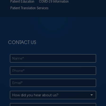
Patient Education
COVID-19 Information
Patient Translation Services
CONTACT US