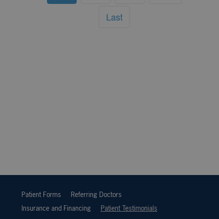
Last
Patient Forms
Referring Doctors
Insurance and Financing
Patient Testimonials