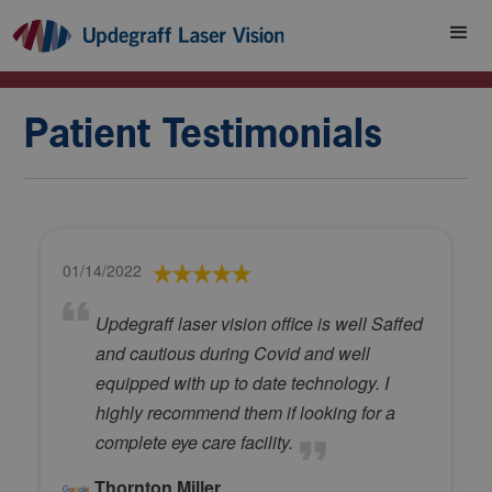
Patient Testimonials
01/14/2022
Updegraff laser vision office is well Saffed
and cautious during Covid and well
equipped with up to date technology. I
highly recommend them if looking for a
complete eye care facility.
Thornton Miller