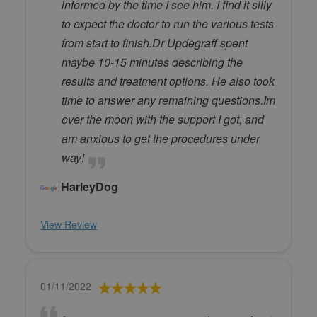
informed by the time I see him. I find it silly
to expect the doctor to run the various tests
from start to finish.Dr Updegraff spent
maybe 10-15 minutes describing the
results and treatment options. He also took
time to answer any remaining questions.Im
over the moon with the support I got, and
am anxious to get the procedures under
way!
HarleyDog
View Review
01/11/2022