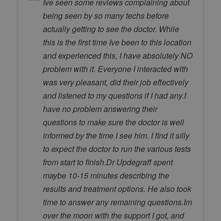
Ive seen some reviews complaining about
being seen by so many techs before
actually getting to see the doctor. While
this is the first time Ive been to this location
and experienced this, I have absolutely NO
problem with it. Everyone I interacted with
was very pleasant, did their job effectively
and listened to my questions if I had any.I
have no problem answering their
questions to make sure the doctor is well
informed by the time I see him. I find it silly
to expect the doctor to run the various tests
from start to finish.Dr Updegraff spent
maybe 10-15 minutes describing the
results and treatment options. He also took
time to answer any remaining questions.Im
over the moon with the support I got, and