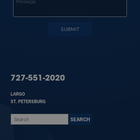
727-551-2020
LARGO
ST. PETERSBURG