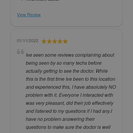
View Review
01/11/2022
Ive seen some reviews complaining about
being seen by so many techs before
actually getting to see the doctor. While
this is the first time Ive been to this location
and experienced this, I have absolutely NO
problem with it. Everyone I interacted with
was very pleasant, did their job effectively
and listened to my questions if I had any.I
have no problem answering their
questions to make sure the doctor is well