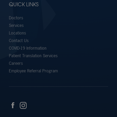
QUICK LINKS
Doctors
Services
Locations
Contact Us
COVID-19 Information
Patient Translation Services
Careers
Employee Referral Program